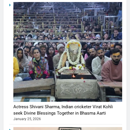
Actress Shivani Sharma, Indian cricketer Virat Kohli
seek Divine Blessings Together in Bhasma Aarti
January 25, 2026