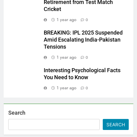
Retirement from Test Match
Cricket
1 year ago
0
BREAKING: IPL 2025 Suspended
Amid Escalating India-Pakistan
Tensions
1 year ago
0
Interesting Psychological Facts
You Need to Know
1 year ago
0
Search
SEARCH