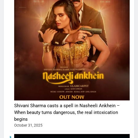
Shivani Sharma casts a spell in Nasheeli Ankhein –
When beauty turns dangerous, the real intoxication
begins
October 31, 2025