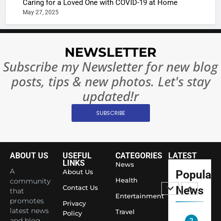
Caring for a Loved One with COVID-19 at Home
Complet
Bollywo
May 27, 2025
Ban?
Broke th
BOLLYWOO
Rules—A
ENTERTAIN
Changed
NEWSLETTER
8
Everythi
India
Subscribe my Newsletter for new blog
Surpass
posts, tips & new photos. Let's stay
Japan to
INTERNATIO
updated!r
Become 
NEWS
World’s 
SUBSCRIBE
1
Largest
Shivani
Econom
Sharma J
Saathi T
ABOUT US
USEFUL
CATEGORIES
LATEST
ENTERTAIN
LINKS
News
Youth
A
About Us
Popular
Foundati
Health
community
2
Contact Us
News
Honouri
that
Actress
Entertainment
promotes
Siddhivi
Privacy
Shivani
latest news
Travel
Temple
Policy
Sharma,
and blog