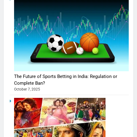
The Future of Sports Betting in India: Regulation or
Complete Ban?
October 7, 2025