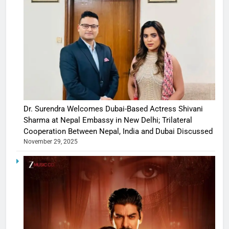
Dr. Surendra Welcomes Dubai-Based Actress Shivani
Sharma at Nepal Embassy in New Delhi; Trilateral
Cooperation Between Nepal, India and Dubai Discussed
November 29, 2025