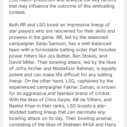
that may influence the outcome of this enthralling
contest.
Both RR and LSG boast an impressive lineup of
star players who are renowned for their skills and
prowess in the game. RR, led by the seasoned
campaigner Sanju Samson, has a well-balanced
team with a formidable batting order that includes
power hitters like Jos Buttler, Ben Stokes, and
David Miller. Their bowling attack, led by the likes
of Jofra Archer and Mustafizur Rahman, is equally
potent and can make life difficult for any batting
lineup. On the other hand, LSG, captained by the
experienced campaigner Fakhar Zaman, is known
for its aggressive and fearless brand of cricket.
With the likes of Chris Gayle, AB de Villiers, and
Rashid Khan in their ranks, LSG boasts a star-
studded batting lineup that can decimate any
bowling attack on its day. Their bowling arsenal,
consisting of the likes of Shaheen Afridi and Haris