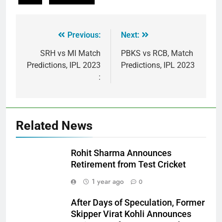
Previous:
Next:
SRH vs MI Match
PBKS vs RCB, Match
Predictions, IPL 2023
Predictions, IPL 2023
:
Related News
Rohit Sharma Announces
Retirement from Test Cricket
1 year ago
0
After Days of Speculation, Former
Skipper Virat Kohli Announces