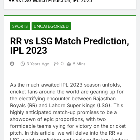
RR vs LSG Match Prediction, IPL 2023
SPORTS
UNCATEGORIZED
RR vs LSG Match Prediction,
IPL 2023
0
3 Years Ago
5 Mins
As the much-awaited IPL 2023 season unfolds,
cricket fans around the world are gearing up for
the electrifying encounter between Rajasthan
Royals (RR) and Lahore Super Kings (LSG). This
highly anticipated match-up promises to be a
showdown of epic proportions, with two
formidable teams vying for victory on the cricket
pitch. In this article, we will delve into the RR vs
LSG match prediction and analyze the key factors