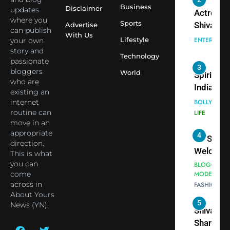
ENTERTAIN
Employe
Business
Disclaimer
updates
Indian
where you
cricketer
Sports
Advertise
3
can publish
Virat Koh
With Us
Spiritual
Lifestyle
your own
seek Divi
India Ste
story and
Technology
Blessing
into Glob
passionate
BOLLYWOO
bloggers
Together 
Conversa
World
LIFE
who are
Bhasma
as Yogi
existing an
4
Aarti
Priyavrat
Dr. Suren
internet
Animesh
Welcome
routine can
Meets Du
move in an
Dubai-
BLOGGERS 
appropriate
Celebrity
MODELS
Based
direction.
FASHION
Shivani
Actress
This is what
Sharma
Shivani
you can
5
Shivani
Sharma a
come
Sharma
across in
Nepal
About Yours
casts a s
Embassy 
BOLLYWOO
News (YN).
in Nashee
ENTERTAIN
New Delh
Ankhein 
Trilateral