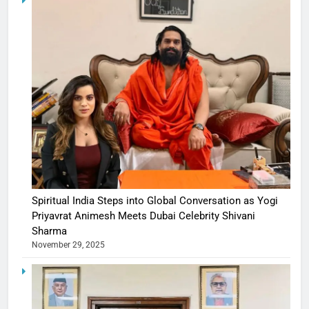
Spiritual India Steps into Global Conversation as Yogi
Priyavrat Animesh Meets Dubai Celebrity Shivani
Sharma
November 29, 2025