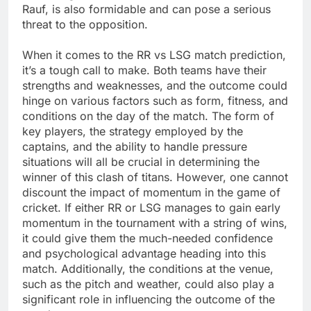
Rauf, is also formidable and can pose a serious
threat to the opposition.
When it comes to the RR vs LSG match prediction,
it’s a tough call to make. Both teams have their
strengths and weaknesses, and the outcome could
hinge on various factors such as form, fitness, and
conditions on the day of the match. The form of
key players, the strategy employed by the
captains, and the ability to handle pressure
situations will all be crucial in determining the
winner of this clash of titans. However, one cannot
discount the impact of momentum in the game of
cricket. If either RR or LSG manages to gain early
momentum in the tournament with a string of wins,
it could give them the much-needed confidence
and psychological advantage heading into this
match. Additionally, the conditions at the venue,
such as the pitch and weather, could also play a
significant role in influencing the outcome of the