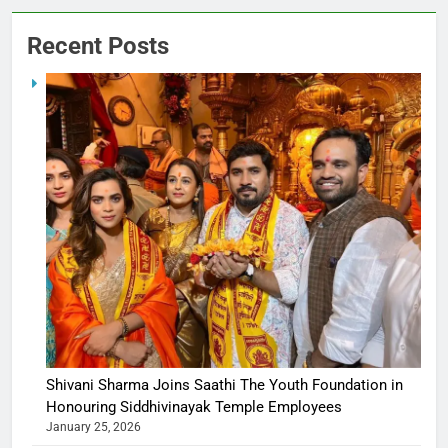
Recent Posts
Shivani Sharma Joins Saathi The Youth Foundation in
Honouring Siddhivinayak Temple Employees
January 25, 2026