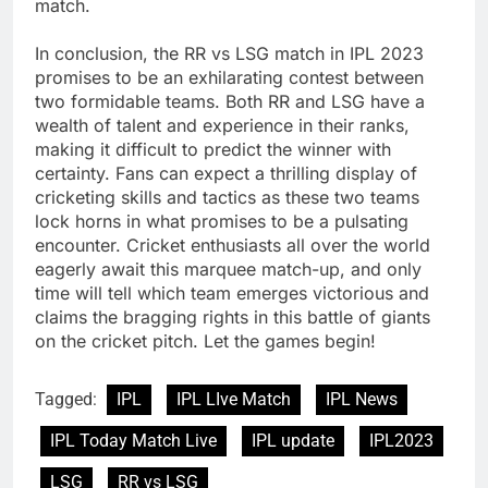
match.
In conclusion, the RR vs LSG match in IPL 2023
promises to be an exhilarating contest between
two formidable teams. Both RR and LSG have a
wealth of talent and experience in their ranks,
making it difficult to predict the winner with
certainty. Fans can expect a thrilling display of
cricketing skills and tactics as these two teams
lock horns in what promises to be a pulsating
encounter. Cricket enthusiasts all over the world
eagerly await this marquee match-up, and only
time will tell which team emerges victorious and
claims the bragging rights in this battle of giants
on the cricket pitch. Let the games begin!
Tagged:
IPL
IPL LIve Match
IPL News
IPL Today Match Live
IPL update
IPL2023
LSG
RR vs LSG