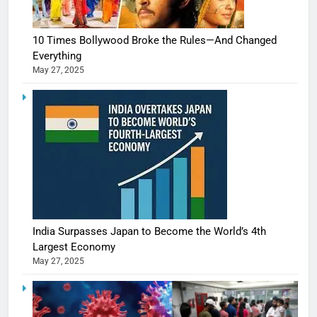
10 Times Bollywood Broke the Rules—And Changed
Everything
May 27, 2025
India Surpasses Japan to Become the World’s 4th
Largest Economy
May 27, 2025