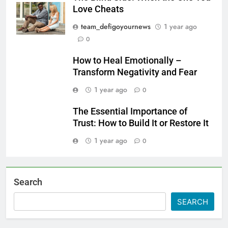
Love Cheats
team_defigoyournews
1 year ago
0
How to Heal Emotionally –
Transform Negativity and Fear
1 year ago
0
The Essential Importance of
Trust: How to Build It or Restore It
1 year ago
0
Search
SEARCH