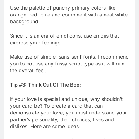
Use the palette of punchy primary colors like
orange, red, blue and combine it with a neat white
background.
Since it is an era of emoticons, use emojis that
express your feelings.
Make use of simple, sans-serif fonts. I recommend
you to not use any fussy script type as it will ruin
the overall feel.
Tip #3: Think Out Of The Box:
If your love is special and unique, why shouldn’t
your card be? To create a card that can
demonstrate your love, you must understand your
partner’s personality, their choices, likes and
dislikes. Here are some ideas: