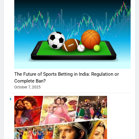
The Future of Sports Betting in India: Regulation or
Complete Ban?
October 7, 2025