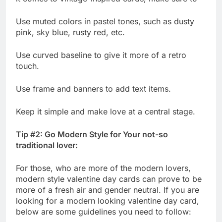
Use muted colors in pastel tones, such as dusty
pink, sky blue, rusty red, etc.
Use curved baseline to give it more of a retro
touch.
Use frame and banners to add text items.
Keep it simple and make love at a central stage.
Tip #2: Go Modern Style for Your not-so
traditional lover:
For those, who are more of the modern lovers,
modern style valentine day cards can prove to be
more of a fresh air and gender neutral. If you are
looking for a modern looking valentine day card,
below are some guidelines you need to follow: