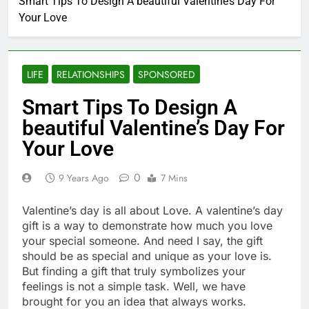
Smart Tips To Design A beautiful Valentine’s Day For
Your Love
LIFE
RELATIONSHIPS
SPONSORED
Smart Tips To Design A
beautiful Valentine’s Day For
Your Love
0
9 Years Ago
7 Mins
Valentine’s day is all about Love. A valentine’s day
gift is a way to demonstrate how much you love
your special someone. And need I say, the gift
should be as special and unique as your love is.
But finding a gift that truly symbolizes your
feelings is not a simple task. Well, we have
brought for you an idea that always works.