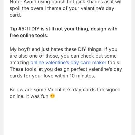
Note: Avoid using garish hot pink shades as it will
spoil the overall theme of your valentine’s day
card.
Tip #5: If DIY is still not your thing, design with
free online tools:
My boyfriend just hates these DIY things. If you
are also one of those, you can check out some
amazing
online valentine’s day card maker
tools.
These tools let you design perfect valentine’s day
cards for your love within 10 minutes.
Below are some Valentine’s day cards I designed
online. It was fun