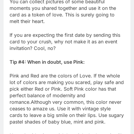
You can collect pictures of some beautiful
moments you shared together and use it on the
card as a token of love. This is surely going to
melt their heart.
If you are expecting the first date by sending this
card to your crush, why not make it as an event
invitation? Cool, no?
Tip #4: When in doubt, use Pink:
Pink and Red are the colors of Love. If the whole
lot of colors are making you scared, play safe and
pick either Red or Pink. Soft Pink color has that
perfect balance of modernity and
romance.Although very common, this color never
ceases to amaze us. Use it with vintage style
cards to leave a big smile on their lips. Use sugary
pastel shades of baby blue, mint and pink.