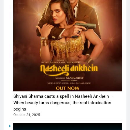
Shivani Sharma casts a spell in Nasheeli Ankhein –
When beauty turns dangerous, the real intoxication
begins
October 31, 2025