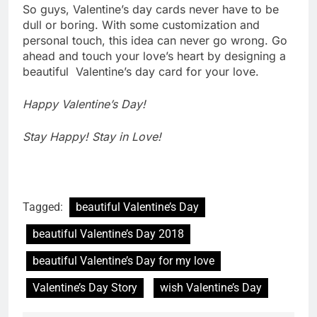
So guys, Valentine’s day cards never have to be
dull or boring. With some customization and
personal touch, this idea can never go wrong. Go
ahead and touch your love’s heart by designing a
beautiful Valentine’s day card for your love.
Happy Valentine’s Day!
Stay Happy! Stay in Love!
Tagged:
beautiful Valentine’s Day
beautiful Valentine’s Day 2018
beautiful Valentine’s Day for my love
Valentine’s Day Story
wish Valentine’s Day