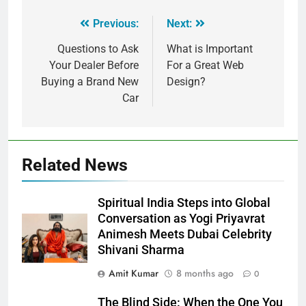
Previous:
Next:
Questions to Ask
What is Important
Your Dealer Before
For a Great Web
Buying a Brand New
Design?
Car
Related News
Spiritual India Steps into Global
Conversation as Yogi Priyavrat
Animesh Meets Dubai Celebrity
Shivani Sharma
Amit Kumar
8 months ago
0
The Blind Side: When the One You