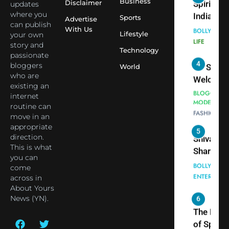
Virat Koh
Business
Spiritual
Disclaimer
updates
seek Divi
India Ste
where you
Sports
Advertise
can publish
Blessing
into Glob
BOLLYWOO
With Us
Lifestyle
your own
Together 
Conversa
LIFE
story and
Bhasma
Technology
as Yogi
passionate
4
Aarti
Priyavrat
Dr. Suren
bloggers
World
Animesh
who are
Welcome
existing an
Meets Du
Dubai-
BLOGGERS 
internet
Celebrity
MODELS
Based
routine can
FASHION
Shivani
Actress
move in an
Sharma
Shivani
appropriate
5
Shivani
direction.
Sharma a
This is what
Sharma
Nepal
you can
casts a s
Embassy 
BOLLYWOO
come
in Nashee
ENTERTAIN
New Delh
across in
Ankhein 
Trilateral
About Yours
6
When be
News (YN).
Cooperat
The Futu
turns
Between
of Sport
dangerou
Nepal, In