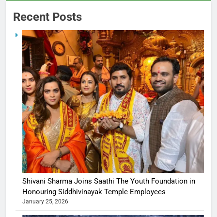
Recent Posts
Shivani Sharma Joins Saathi The Youth Foundation in
Honouring Siddhivinayak Temple Employees
January 25, 2026