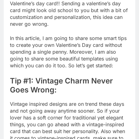
Valentine’s day card!! Sending a valentine’s day
card might look old school to you but with a bit of
customization and personalization, this idea can
never go wrong.
In this article, I am going to share some smart tips
to create your own Valentine’s Day card without
spending a single penny. Moreover, I am also
going to share some beautiful templates using
which you can do it too. So let’s get started:
Tip #1: Vintage Charm Never
Goes Wrong:
Vintage inspired designs are on trend these days
and not going away anytime sooner. So if your
lover has a soft corner for traditional yet elegant
things, you can go ahead with a vintage-inspired
card that can best suit her personality. Also when
it comes to vintage-inspired cards, make sure to