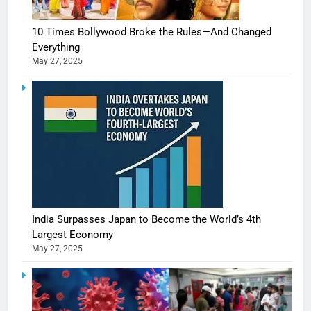
10 Times Bollywood Broke the Rules—And Changed
Everything
May 27, 2025
India Surpasses Japan to Become the World’s 4th
Largest Economy
May 27, 2025