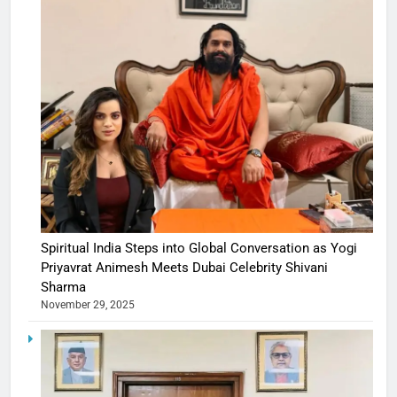
Spiritual India Steps into Global Conversation as Yogi
Priyavrat Animesh Meets Dubai Celebrity Shivani
Sharma
November 29, 2025