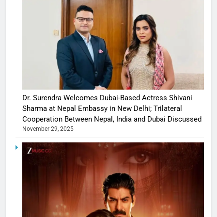
Dr. Surendra Welcomes Dubai-Based Actress Shivani
Sharma at Nepal Embassy in New Delhi; Trilateral
Cooperation Between Nepal, India and Dubai Discussed
November 29, 2025