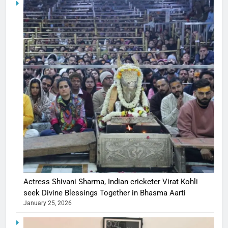
Actress Shivani Sharma, Indian cricketer Virat Kohli
seek Divine Blessings Together in Bhasma Aarti
January 25, 2026