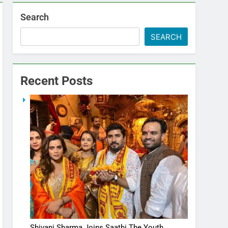
Search
SEARCH
Recent Posts
Shivani Sharma Joins Saathi The Youth