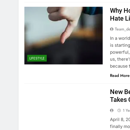
Why Ho
Hate L
Team_de
In a world
is startin
powerful,
LIFESTYLE
us, there
because t
Read More
New Be
Takes 
1 Y
April 8, 
finally m