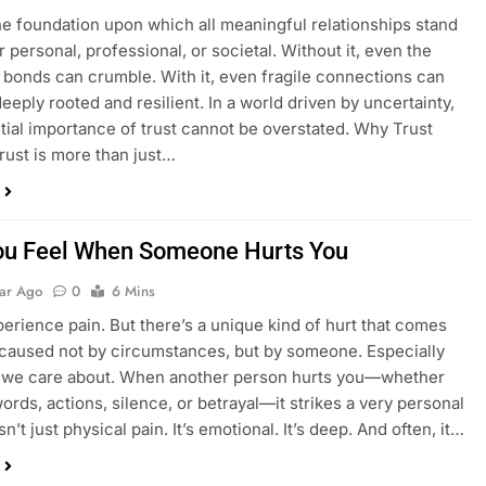
the foundation upon which all meaningful relationships stand
personal, professional, or societal. Without it, even the
 bonds can crumble. With it, even fragile connections can
eply rooted and resilient. In a world driven by uncertainty,
tial importance of trust cannot be overstated. Why Trust
rust is more than just…
u Feel When Someone Hurts You
ear Ago
0
6 Mins
perience pain. But there’s a unique kind of hurt that comes
 caused not by circumstances, but by someone. Especially
we care about. When another person hurts you—whether
ords, actions, silence, or betrayal—it strikes a very personal
isn’t just physical pain. It’s emotional. It’s deep. And often, it…