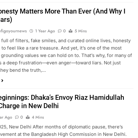
nesty Matters More Than Ever (And Why I
iars)
figoyournews
1 Year Ago
0
5 Mins
 full of filters, fake smiles, and curated online lives, honesty
g to feel like a rare treasure. And yet, it’s one of the most
 grounding values we can hold on to. That’s why, for many of
’s a deep frustration—even anger—toward liars. Not just
hey bend the truth,…
ginnings: Dhaka’s Envoy Riaz Hamidullah
Charge in New Delhi
ear Ago
0
4 Mins
2025, New Delhi After months of diplomatic pause, there’s
ovement at the Bangladesh High Commission in New Delhi.