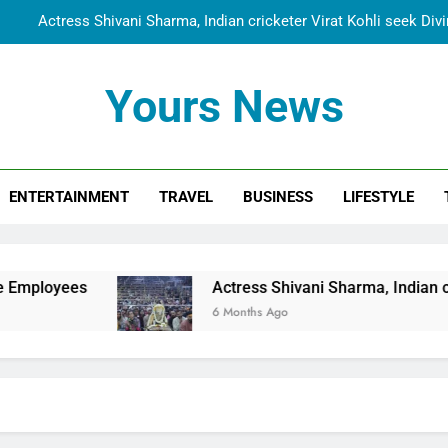
Actress Shivani Sharma, Indian cricketer Virat Kohli seek Di
Spiritual India Steps into Global Conversation as Yogi Priyavra
Yours News
Dr. Surendra Welcomes Dubai-Based Actress Shivani Sharma at N
Cooperation Betw
Shivani Sharma Joins Saathi The Youth Foundation in Hono
ENTERTAINMENT
TRAVEL
BUSINESS
LIFESTYLE
Actress Shivani Sharma, Indian cricketer Virat Kohli seek Di
Spiritual India Steps into Global Conversation as Yogi Priyavra
Dr. Surendra Welcomes Dubai-Based Actress Shivani Sharma at N
Actress Shivani Sharma, Indian cricketer Virat Koh
Cooperation Betw
6 Months Ago