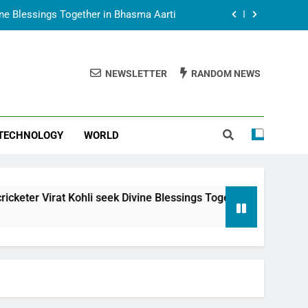
vine Blessings Together in Bhasma Aarti
t Animesh Meets Dubai Celebrity Shivani
Sharma
NEWSLETTER
RANDOM NEWS
epal Embassy in New Delhi; Trilateral
een Nepal, India and Dubai Discussed
uring Siddhivinayak Temple Employees
TECHNOLOGY
WORLD
vine Blessings Together in Bhasma Aarti
t Animesh Meets Dubai Celebrity Shivani
Sharma
epal Embassy in New Delhi; Trilateral
li seek Divine Blessings Together in Bhasma Aarti
een Nepal, India and Dubai Discussed