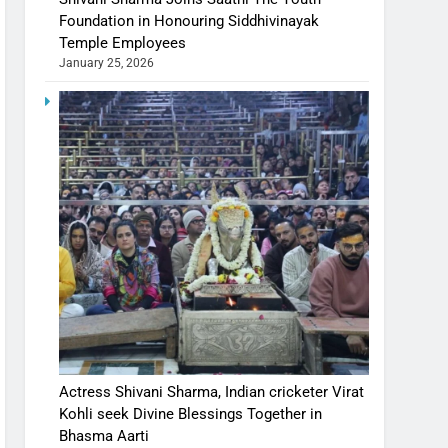
Foundation in Honouring Siddhivinayak
Temple Employees
January 25, 2026
Actress Shivani Sharma, Indian cricketer Virat
Kohli seek Divine Blessings Together in
Bhasma Aarti