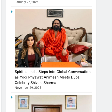
January 25, 2026
Spiritual India Steps into Global Conversation
as Yogi Priyavrat Animesh Meets Dubai
Celebrity Shivani Sharma
November 29, 2025