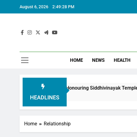
August 6, 2026
2:49:29 PM
HOME
NEWS
HEALTH
oundation in Honouring Siddhivinayak Temple Employees
HEADLINES
Home
Relationship