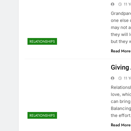
11 
Grandpare
one else 
may not a
they will
but they 
RELATIONSHIPS
Read More
Giving
11 
Relations
love, whic
can bring
Balancing
the effor
RELATIONSHIPS
Read More