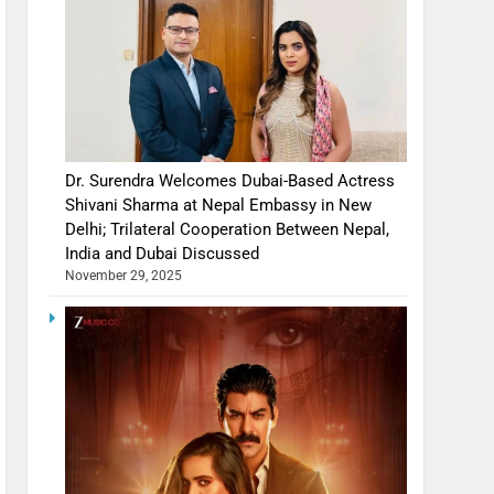
Dr. Surendra Welcomes Dubai-Based Actress
Shivani Sharma at Nepal Embassy in New
Delhi; Trilateral Cooperation Between Nepal,
India and Dubai Discussed
November 29, 2025