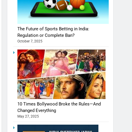
The Future of Sports Betting in India:
Regulation or Complete Ban?
October 7, 2025
10 Times Bollywood Broke the Rules—And
Changed Everything
May 27, 2025