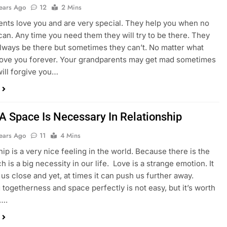
Years Ago
12
2 Mins
nts love you and are very special. They help you when no
can. Any time you need them they will try to be there. They
lways be there but sometimes they can’t. No matter what
 love you forever. Your grandparents may get mad sometimes
will forgive you…
 A Space Is Necessary In Relationship
Years Ago
11
4 Mins
hip is a very nice feeling in the world. Because there is the
h is a big necessity in our life. Love is a strange emotion. It
 us close and yet, at times it can push us further away.
 togetherness and space perfectly is not easy, but it’s worth
t….