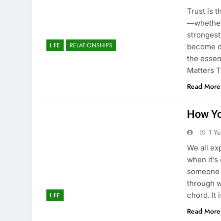
Trust is 
—whether 
strongest
LIFE
RELATIONSHIPS
become de
the essen
Matters T
Read More
How Yo
1 Y
We all ex
when it’s
someone 
through w
chord. It 
LIFE
Read More