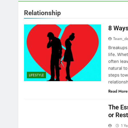
Relationship
8 Ways
Team_de
Breakups 
life. Whe
often lea
natural to
steps tow
LIFESTYLE
relation
Read More
The Ess
or Rest
1 Y