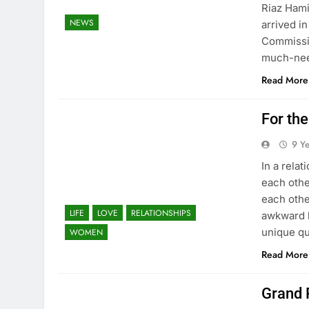
Riaz Hami
NEWS
arrived i
Commissio
much-nee
Read More
For the
9 Y
In a relat
each othe
each othe
LIFE
LOVE
RELATIONSHIPS
awkward h
unique qu
WOMEN
Read More
Grand 