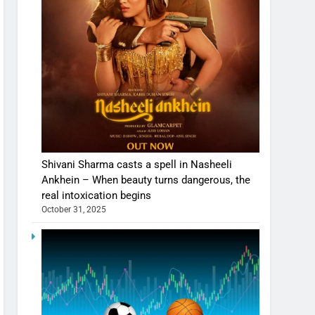
Shivani Sharma casts a spell in Nasheeli
Ankhein – When beauty turns dangerous, the
real intoxication begins
October 31, 2025