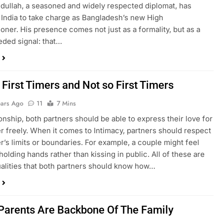
dullah, a seasoned and widely respected diplomat, has
n India to take charge as Bangladesh’s new High
ner. His presence comes not just as a formality, but as a
ded signal: that…
 First Timers and Not so First Timers
ears Ago
11
7 Mins
ionship, both partners should be able to express their love for
r freely. When it comes to Intimacy, partners should respect
r’s limits or boundaries. For example, a couple might feel
olding hands rather than kissing in public. All of these are
alities that both partners should know how…
Parents Are Backbone Of The Family