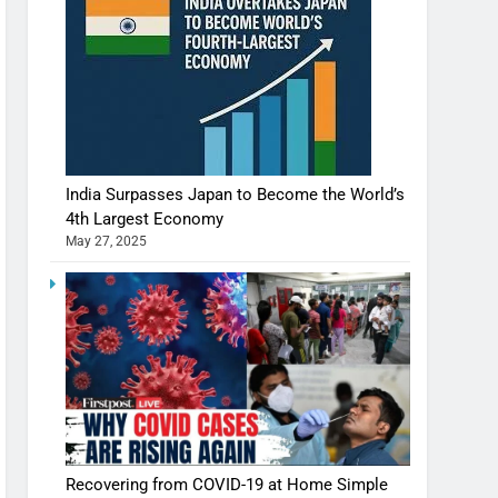
India Surpasses Japan to Become the World’s
4th Largest Economy
May 27, 2025
Recovering from COVID-19 at Home Simple