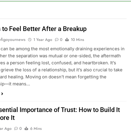
 to Feel Better After a Breakup
figoyournews
1 Year Ago
0
10 Mins
can be among the most emotionally draining experiences in
ther the separation was mutual or one-sided, the aftermath
ves a person feeling lost, confused, and heartbroken. It’s
 grieve the loss of a relationship, but it’s also crucial to take
ard healing. Moving on doesn’t mean forgetting the
ship—it means…
ential Importance of Trust: How to Build It
ore It
ear Ago
0
6 Mins