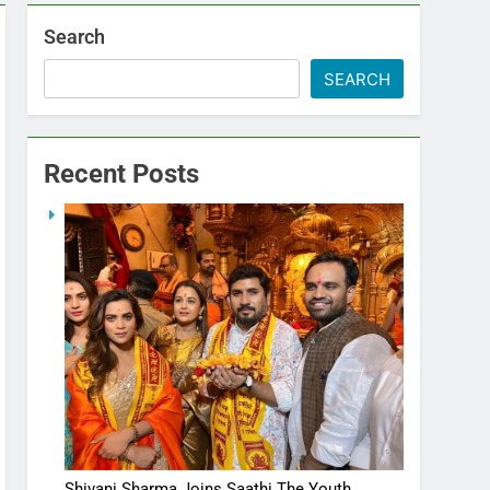
Search
SEARCH
Recent Posts
Shivani Sharma Joins Saathi The Youth