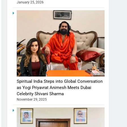
January 25, 2026
Spiritual India Steps into Global Conversation
as Yogi Priyavrat Animesh Meets Dubai
Celebrity Shivani Sharma
November 29, 2025