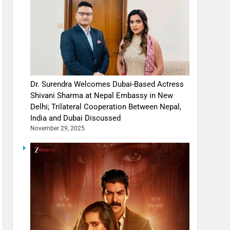
Dr. Surendra Welcomes Dubai-Based Actress
Shivani Sharma at Nepal Embassy in New
Delhi; Trilateral Cooperation Between Nepal,
India and Dubai Discussed
November 29, 2025