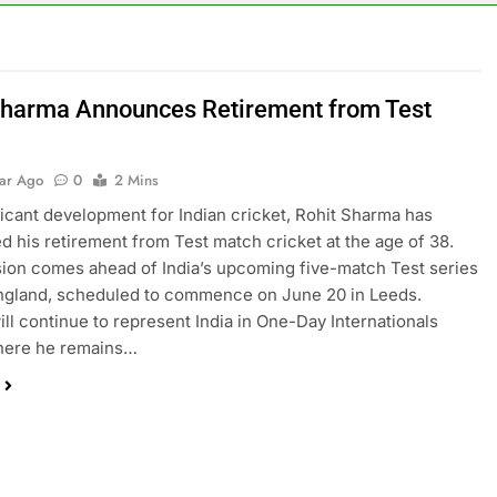
Sharma Announces Retirement from Test
t
ear Ago
0
2 Mins
ificant development for Indian cricket, Rohit Sharma has
 his retirement from Test match cricket at the age of 38.
ion comes ahead of India’s upcoming five-match Test series
ngland, scheduled to commence on June 20 in Leeds.
ll continue to represent India in One-Day Internationals
where he remains…