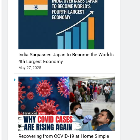
India Surpasses Japan to Become the World’s
4th Largest Economy
May 27, 2025
Shivani Sharma casts a spell in Nasheeli
Recovering from COVID-19 at Home Simple
Ankhein – When beauty turns dangerous,