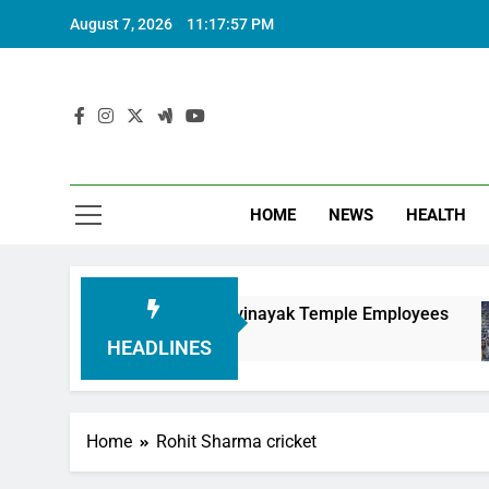
August 7, 2026
11:17:58 PM
HOME
NEWS
HEALTH
uring Siddhivinayak Temple Employees
Actres
6 Month
HEADLINES
Home
Rohit Sharma cricket