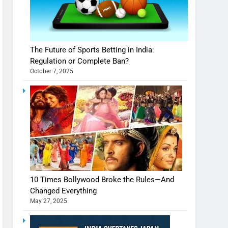
The Future of Sports Betting in India:
Regulation or Complete Ban?
October 7, 2025
10 Times Bollywood Broke the Rules—And
Changed Everything
May 27, 2025