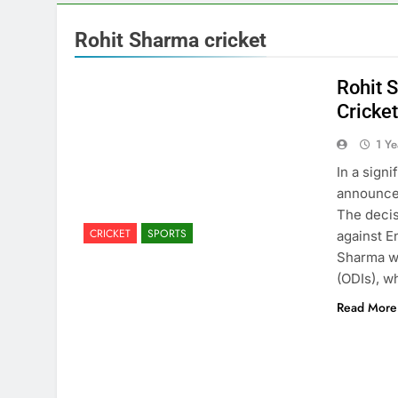
Rohit Sharma cricket
Rohit 
Cricke
1 Y
In a sign
announced
The decis
CRICKET
SPORTS
against E
Sharma wi
(ODIs), 
Read More