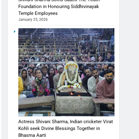
Foundation in Honouring Siddhivinayak
Temple Employees
January 25, 2026
Actress Shivani Sharma, Indian cricketer Virat
Kohli seek Divine Blessings Together in
Bhasma Aarti