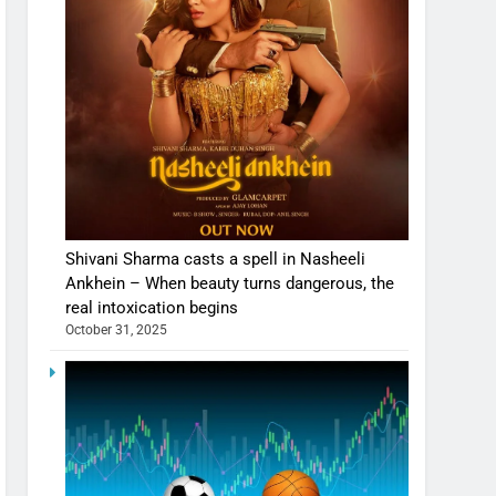
Shivani Sharma casts a spell in Nasheeli
Ankhein – When beauty turns dangerous, the
real intoxication begins
October 31, 2025