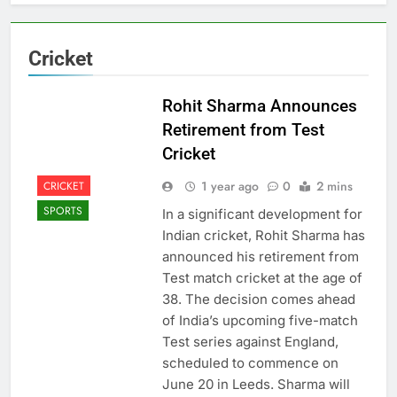
Cricket
Rohit Sharma Announces
Retirement from Test
Cricket
1 year ago
0
2 mins
CRICKET
SPORTS
In a significant development for
Indian cricket, Rohit Sharma has
announced his retirement from
Test match cricket at the age of
38. The decision comes ahead
of India’s upcoming five-match
Test series against England,
scheduled to commence on
June 20 in Leeds. Sharma will