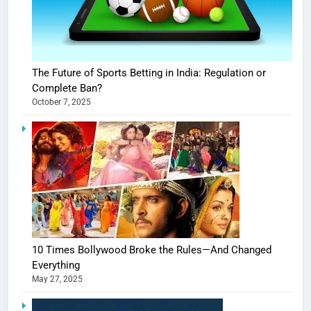
The Future of Sports Betting in India: Regulation or
Complete Ban?
October 7, 2025
10 Times Bollywood Broke the Rules—And Changed
Everything
May 27, 2025