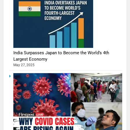
India Surpasses Japan to Become the World’s 4th
Largest Economy
May 27, 2025
5
Shivani
Sharma