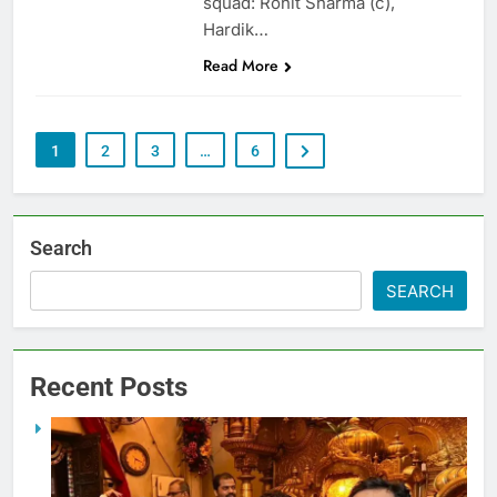
squad: Rohit Sharma (c),
Hardik…
Read More
1
2
3
…
6
Search
SEARCH
Recent Posts