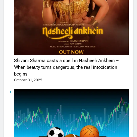
Shivani Sharma casts a spell in Nasheeli Ankhein –
When beauty turns dangerous, the real intoxication
begins
October 31, 2025