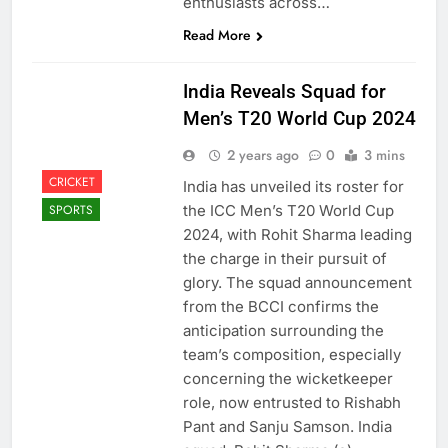
enthusiasts across…
Read More
India Reveals Squad for
Men’s T20 World Cup 2024
2 years ago
0
3 mins
CRICKET
India has unveiled its roster for
the ICC Men’s T20 World Cup
SPORTS
2024, with Rohit Sharma leading
the charge in their pursuit of
glory. The squad announcement
from the BCCI confirms the
anticipation surrounding the
team’s composition, especially
concerning the wicketkeeper
role, now entrusted to Rishabh
Pant and Sanju Samson. India