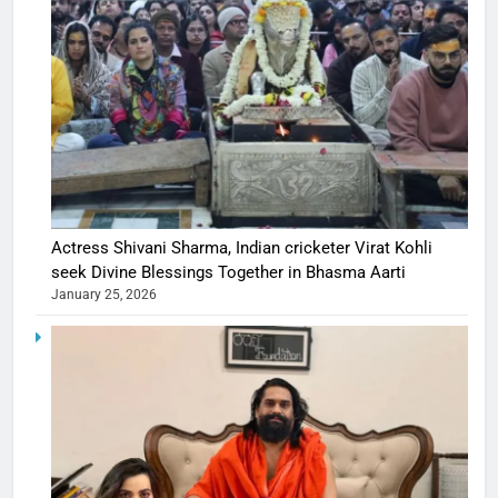
Actress Shivani Sharma, Indian cricketer Virat Kohli
seek Divine Blessings Together in Bhasma Aarti
January 25, 2026