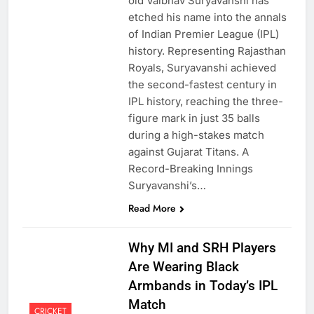
old Vaibhav Suryavanshi has
etched his name into the annals
of Indian Premier League (IPL)
history. Representing Rajasthan
Royals, Suryavanshi achieved
the second-fastest century in
IPL history, reaching the three-
figure mark in just 35 balls
during a high-stakes match
against Gujarat Titans. A
Record-Breaking Innings
Suryavanshi’s…
Read More
Why MI and SRH Players
Are Wearing Black
Armbands in Today’s IPL
Match
CRICKET