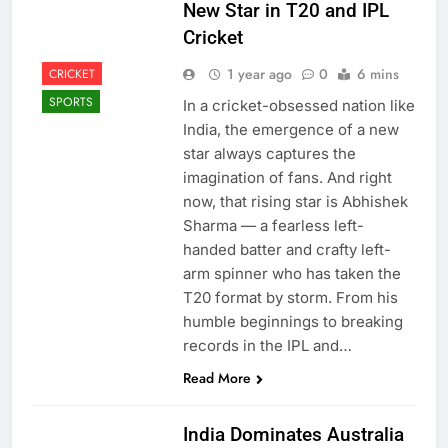
New Star in T20 and IPL
Cricket
1 year ago
0
6 mins
CRICKET
SPORTS
In a cricket-obsessed nation like
India, the emergence of a new
star always captures the
imagination of fans. And right
now, that rising star is Abhishek
Sharma — a fearless left-
handed batter and crafty left-
arm spinner who has taken the
T20 format by storm. From his
humble beginnings to breaking
records in the IPL and…
Read More
India Dominates Australia