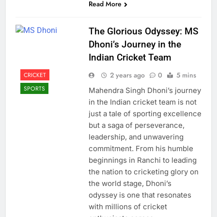
Read More
The Glorious Odyssey: MS
Dhoni’s Journey in the
Indian Cricket Team
2 years ago
0
5 mins
CRICKET
SPORTS
Mahendra Singh Dhoni’s journey
in the Indian cricket team is not
just a tale of sporting excellence
but a saga of perseverance,
leadership, and unwavering
commitment. From his humble
beginnings in Ranchi to leading
the nation to cricketing glory on
the world stage, Dhoni’s
odyssey is one that resonates
with millions of cricket