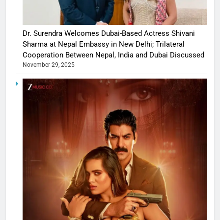
Dr. Surendra Welcomes Dubai-Based Actress Shivani
Sharma at Nepal Embassy in New Delhi; Trilateral
Cooperation Between Nepal, India and Dubai Discussed
November 29, 2025