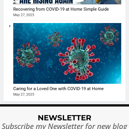
casts a s
BOLLYWOO
Recovering from COVID-19 at Home Simple Guide
in Nashee
ENTERTAIN
May 27, 2025
Ankhein 
6
When be
The Futu
turns
of Sport
dangerou
Betting i
the real
MONEY
India:
intoxicat
Regulati
begins
7
or
10 Time
Complet
Bollywo
Ban?
Broke th
BOLLYWOO
Caring for a Loved One with COVID-19 at Home
Rules—A
ENTERTAIN
May 27, 2025
Changed
8
Everythi
India
Surpass
NEWSLETTER
Japan to
INTERNATIO
Subscribe my Newsletter for new blog
Become 
NEWS