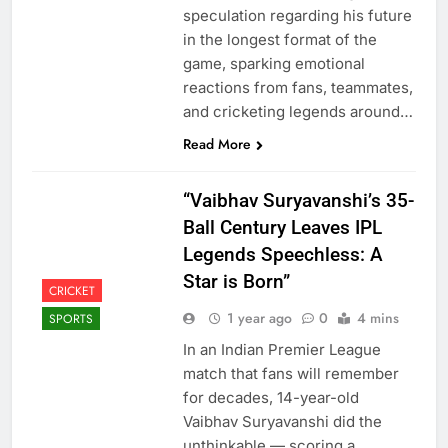
speculation regarding his future
in the longest format of the
game, sparking emotional
reactions from fans, teammates,
and cricketing legends around…
Read More
“Vaibhav Suryavanshi’s 35-
Ball Century Leaves IPL
Legends Speechless: A
Star is Born”
CRICKET
1 year ago
0
4 mins
SPORTS
In an Indian Premier League
match that fans will remember
for decades, 14-year-old
Vaibhav Suryavanshi did the
unthinkable — scoring a