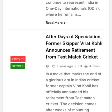
continue to represent India in
One-Day Internationals (ODIs),
where he remains…
Read More
After Days of Speculation,
Former Skipper Virat Kohli
Announces Retirement
from Test Match Cricket
CRICKET
1 year ago
0
4 mins
SPORTS
In a move that marks the end of
a glorious era in Indian cricket,
former captain Virat Kohli has
officially announced his
retirement from Test match
cricket. The decision comes
after weeks of mounting