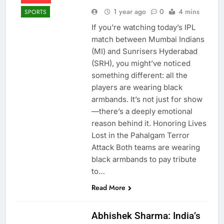
1 year ago
0
4 mins
SPORTS
If you’re watching today’s IPL
match between Mumbai Indians
(MI) and Sunrisers Hyderabad
(SRH), you might’ve noticed
something different: all the
players are wearing black
armbands. It’s not just for show
—there’s a deeply emotional
reason behind it. Honoring Lives
Lost in the Pahalgam Terror
Attack Both teams are wearing
black armbands to pay tribute
to…
Read More
Abhishek Sharma: India’s