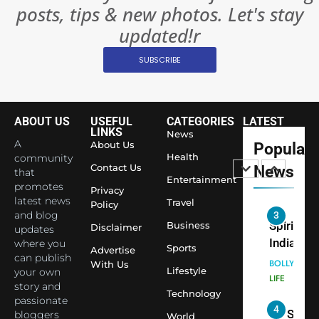
posts, tips & new photos. Let's stay
World’s 
1
Largest
updated!r
Shivani
Econom
SUBSCRIBE
Sharma J
Saathi T
ENTERTAIN
Youth
Foundati
ABOUT US
USEFUL
CATEGORIES
LATEST
2
Honouri
LINKS
News
Actress
A
About Us
Popular
Siddhivi
Shivani
Health
community
Temple
Contact Us
News
that
Sharma,
ENTERTAIN
Entertainment
Employe
promotes
Indian
Privacy
latest news
Travel
Policy
cricketer
and blog
3
Virat Koh
Business
Spiritual
Disclaimer
updates
seek Divi
India Ste
where you
Sports
Advertise
can publish
Blessing
into Glob
BOLLYWOO
With Us
Lifestyle
your own
Together 
Conversa
LIFE
story and
Bhasma
Technology
as Yogi
passionate
4
Aarti
Priyavrat
Dr. Suren
bloggers
World