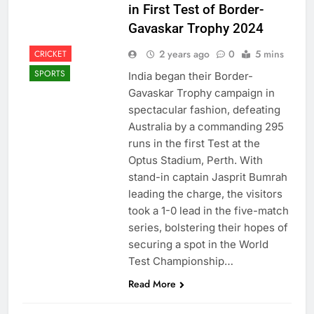
in First Test of Border-
Gavaskar Trophy 2024
2 years ago
0
5 mins
CRICKET
SPORTS
India began their Border-
Gavaskar Trophy campaign in
spectacular fashion, defeating
Australia by a commanding 295
runs in the first Test at the
Optus Stadium, Perth. With
stand-in captain Jasprit Bumrah
leading the charge, the visitors
took a 1-0 lead in the five-match
series, bolstering their hopes of
securing a spot in the World
Test Championship…
Read More