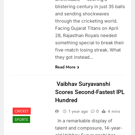
blistering century in just 35 balls
and sending shockwaves
through the cricketing world.
Facing Gujarat Titans on April
28, Rajasthan Royals needed
something special to break their
five-match losing streak. What
they got instead…
Read More
Vaibhav Suryavanshi
Scores Second-Fastest IPL
Hundred
1 year ago
0
4 mins
CRICKET
SPORTS
In a remarkable display of
talent and composure, 14-year-