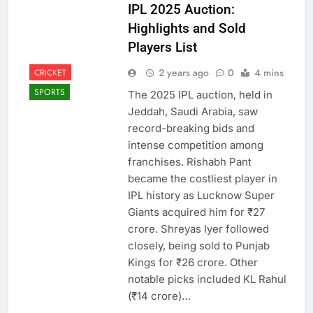
IPL 2025 Auction:
Highlights and Sold
Players List
2 years ago
0
4 mins
CRICKET
SPORTS
The 2025 IPL auction, held in
Jeddah, Saudi Arabia, saw
record-breaking bids and
intense competition among
franchises. Rishabh Pant
became the costliest player in
IPL history as Lucknow Super
Giants acquired him for ₹27
crore. Shreyas Iyer followed
closely, being sold to Punjab
Kings for ₹26 crore. Other
notable picks included KL Rahul
(₹14 crore)…