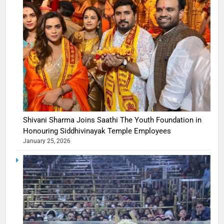
Shivani Sharma Joins Saathi The Youth Foundation in
Honouring Siddhivinayak Temple Employees
January 25, 2026