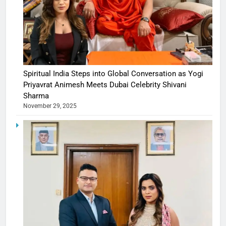
Spiritual India Steps into Global Conversation as Yogi
Priyavrat Animesh Meets Dubai Celebrity Shivani
Sharma
November 29, 2025