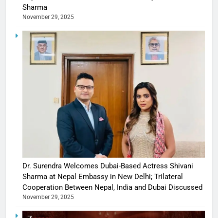
Sharma
November 29, 2025
Dr. Surendra Welcomes Dubai-Based Actress Shivani
Sharma at Nepal Embassy in New Delhi; Trilateral
Cooperation Between Nepal, India and Dubai Discussed
November 29, 2025