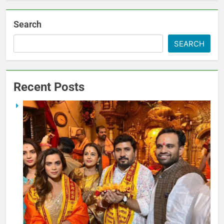
Search
SEARCH
Recent Posts