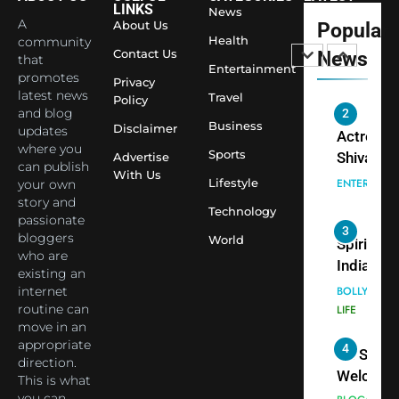
LINKS
News
Shivani
Econom
A
About Us
Popular
Sharma J
Health
community
Contact Us
News
that
Saathi T
ENTERTAIN
Entertainment
promotes
Youth
Privacy
latest news
Travel
Policy
Foundati
and blog
2
Honouri
Business
Disclaimer
updates
Actress
Siddhivi
where you
Sports
Shivani
Advertise
can publish
Temple
With Us
Sharma,
ENTERTAIN
Lifestyle
your own
Employe
Indian
story and
Technology
passionate
cricketer
3
bloggers
World
Virat Koh
Spiritual
who are
seek Divi
India Ste
existing an
Blessing
into Glob
internet
BOLLYWOO
Together 
Conversa
routine can
LIFE
move in an
Bhasma
as Yogi
appropriate
4
Aarti
Priyavrat
Dr. Suren
direction.
Animesh
Welcome
This is what
Meets Du
Dubai-
you can