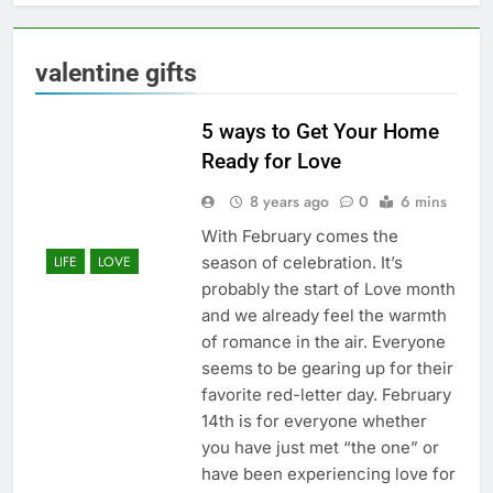
valentine gifts
5 ways to Get Your Home
Ready for Love
8 years ago
0
6 mins
With February comes the
season of celebration. It’s
LIFE
LOVE
probably the start of Love month
and we already feel the warmth
of romance in the air. Everyone
seems to be gearing up for their
favorite red-letter day. February
14th is for everyone whether
you have just met “the one” or
have been experiencing love for