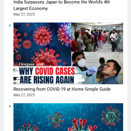
India Surpasses Japan to Become the World’s 4th
Largest Economy
May 27, 2025
Recovering from COVID-19 at Home Simple Guide
May 27, 2025
5
Shivani
Sharma
casts a s
BOLLYWOO