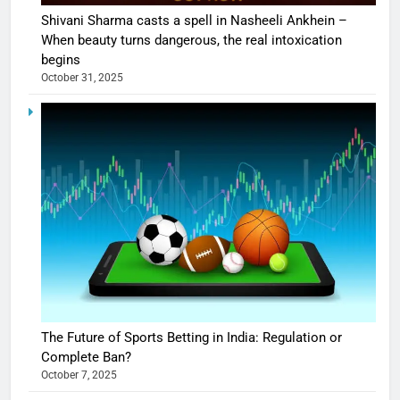
Shivani Sharma casts a spell in Nasheeli Ankhein –
When beauty turns dangerous, the real intoxication
begins
October 31, 2025
The Future of Sports Betting in India: Regulation or
Complete Ban?
October 7, 2025