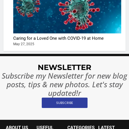
in Nashee
ENTERTAIN
Ankhein 
6
When be
The Futu
turns
of Sport
dangerou
Betting i
the real
MONEY
Caring for a Loved One with COVID-19 at Home
India:
intoxicat
May 27, 2025
Regulati
begins
7
or
10 Time
Complet
Bollywo
NEWSLETTER
Ban?
Broke th
BOLLYWOO
Subscribe my Newsletter for new blog
Rules—A
ENTERTAIN
posts, tips & new photos. Let's stay
Changed
8
Everythi
updated!r
India
Surpass
SUBSCRIBE
Japan to
INTERNATIO
Become 
NEWS
World’s 
ABOUT US
USEFUL
CATEGORIES
LATEST
1
Largest