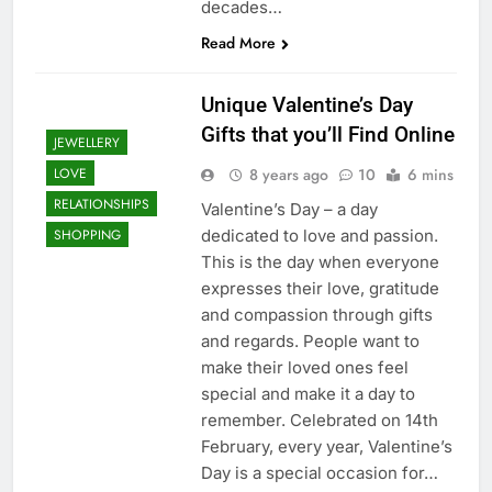
decades…
Read More
Unique Valentine’s Day
Gifts that you’ll Find Online
JEWELLERY
8 years ago
10
6 mins
LOVE
RELATIONSHIPS
Valentine’s Day – a day
dedicated to love and passion.
SHOPPING
This is the day when everyone
expresses their love, gratitude
and compassion through gifts
and regards. People want to
make their loved ones feel
special and make it a day to
remember. Celebrated on 14th
February, every year, Valentine’s
Day is a special occasion for…