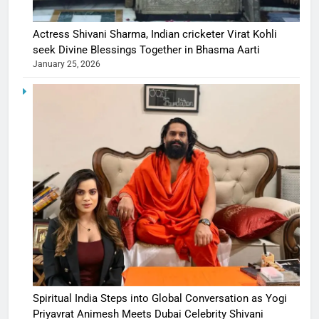
Actress Shivani Sharma, Indian cricketer Virat Kohli
seek Divine Blessings Together in Bhasma Aarti
January 25, 2026
Spiritual India Steps into Global Conversation as Yogi
Priyavrat Animesh Meets Dubai Celebrity Shivani