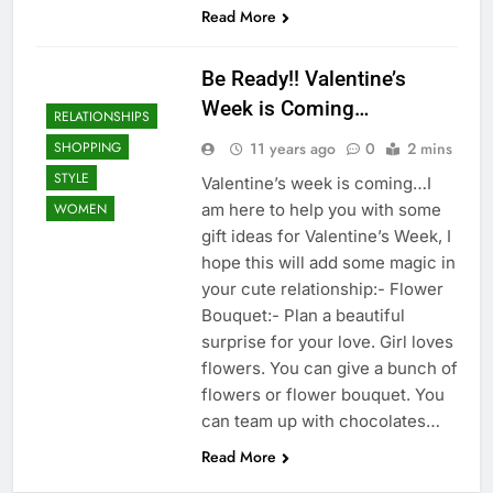
Read More
Be Ready!! Valentine’s
Week is Coming…
RELATIONSHIPS
11 years ago
0
2 mins
SHOPPING
STYLE
Valentine’s week is coming…I
am here to help you with some
WOMEN
gift ideas for Valentine’s Week, I
hope this will add some magic in
your cute relationship:- Flower
Bouquet:- Plan a beautiful
surprise for your love. Girl loves
flowers. You can give a bunch of
flowers or flower bouquet. You
can team up with chocolates…
Read More