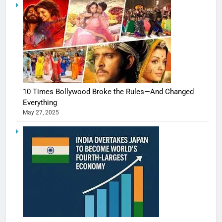
10 Times Bollywood Broke the Rules—And Changed
Everything
May 27, 2025