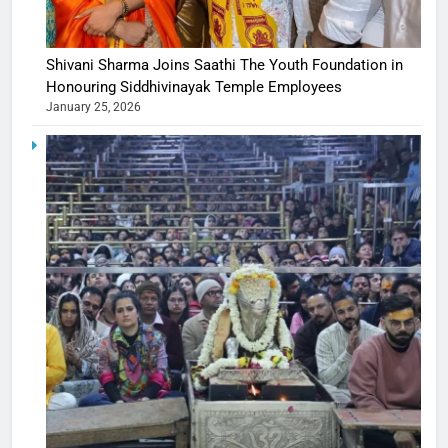
Shivani Sharma Joins Saathi The Youth Foundation in
Honouring Siddhivinayak Temple Employees
January 25, 2026