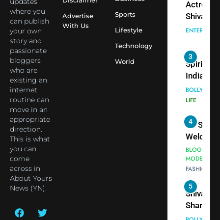
Disclaimer
updates
Sharma,
ENTERTAIN
Employe
where you
Sports
Indian
Advertise
can publish
With Us
cricketer
Lifestyle
your own
3
Virat Koh
Spiritual
story and
Technology
passionate
seek Divi
India Ste
bloggers
World
Blessing
into Glob
BOLLYWOO
who are
Together 
Conversa
LIFE
existing an
Bhasma
as Yogi
internet
4
Aarti
Priyavrat
routine can
Dr. Suren
move in an
Animesh
Welcome
appropriate
Meets Du
Dubai-
BLOGGERS 
direction.
Celebrity
MODELS
Based
This is what
FASHION
Shivani
Actress
you can
Sharma
come
Shivani
5
across in
Shivani
Sharma a
About Yours
Sharma
Nepal
News (YN).
casts a s
Embassy 
BOLLYWOO
in Nashee
ENTERTAIN
New Delh
Ankhein 
Trilateral