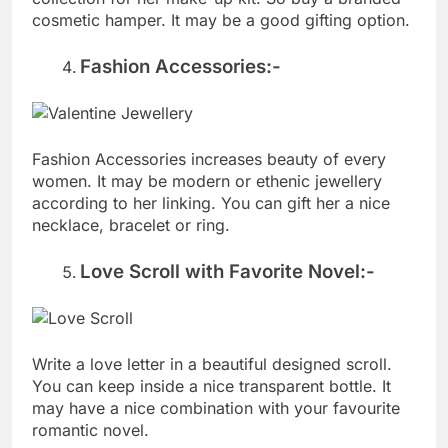
cosmetic hamper. It may be a good gifting option.
Fashion Accessories:-
Fashion Accessories increases beauty of every
women. It may be modern or ethenic jewellery
according to her linking. You can gift her a nice
necklace, bracelet or ring.
Love Scroll with Favorite Novel:-
Write a love letter in a beautiful designed scroll.
You can keep inside a nice transparent bottle. It
may have a nice combination with your favourite
romantic novel.