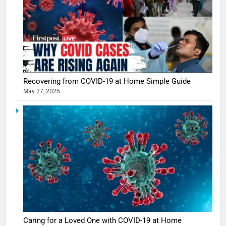
Recovering from COVID-19 at Home Simple Guide
5
May 27, 2025
Shivani
Sharma
casts a s
BOLLYWOO
in Nashee
ENTERTAIN
Ankhein 
6
When be
The Futu
turns
of Sport
dangerou
Betting i
the real
MONEY
India:
intoxicat
Regulati
begins
7
Caring for a Loved One with COVID-19 at Home