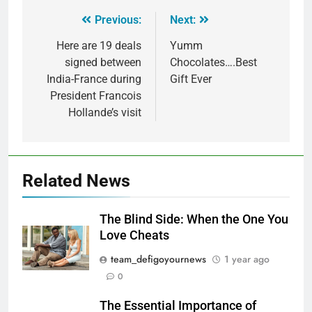
Previous:
Next:
Here are 19 deals
Yumm
signed between
Chocolates….Best
India-France during
Gift Ever
President Francois
Hollande’s visit
Related News
The Blind Side: When the One You
Love Cheats
team_defigoyournews
1 year ago
0
The Essential Importance of