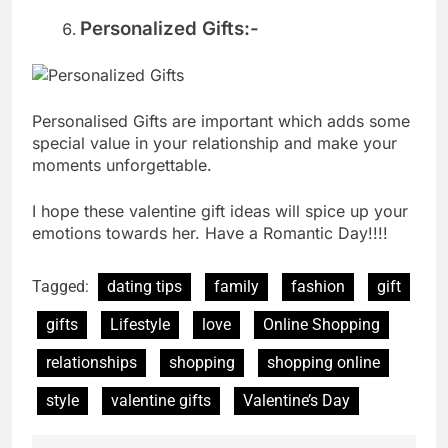
Personalized Gifts:-
Personalised Gifts are important which adds some
special value in your relationship and make your
moments unforgettable.
I hope these valentine gift ideas will spice up your
emotions towards her. Have a Romantic Day!!!!
Tagged:
dating tips
family
fashion
gift
gifts
Lifestyle
love
Online Shopping
relationships
shopping
shopping online
style
valentine gifts
Valentine’s Day