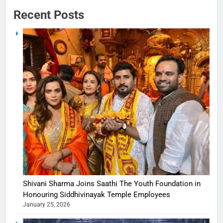
Recent Posts
Shivani Sharma Joins Saathi The Youth Foundation in
Honouring Siddhivinayak Temple Employees
January 25, 2026