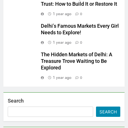
Trust: How to Build It or Restore It
1 year ago
0
Delhi’s Famous Markets Every Girl
Needs to Explore!
1 year ago
0
The Hidden Markets of Delhi: A
Treasure Trove Waiting to Be
Explored
1 year ago
0
Search
SEARCH