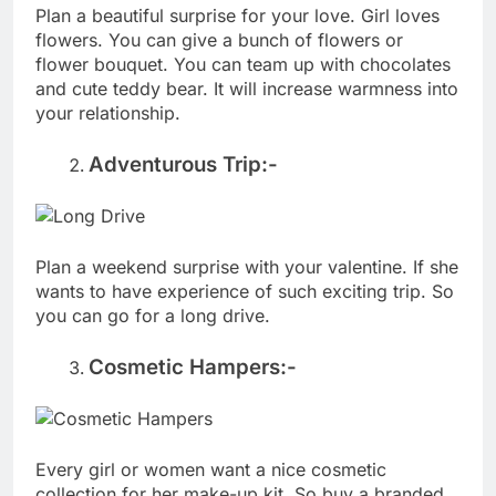
Plan a beautiful surprise for your love. Girl loves
flowers. You can give a bunch of flowers or
flower bouquet. You can team up with chocolates
and cute teddy bear. It will increase warmness into
your relationship.
Adventurous Trip:-
Plan a weekend surprise with your valentine. If she
wants to have experience of such exciting trip. So
you can go for a long drive.
Cosmetic Hampers:-
Every girl or women want a nice cosmetic
collection for her make-up kit. So buy a branded