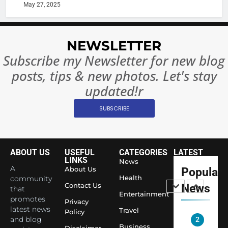
or
10 Time
May 27, 2025
Complet
Bollywo
Ban?
Broke th
BOLLYWOO
Rules—A
ENTERTAIN
NEWSLETTER
Changed
Subscribe my Newsletter for new blog
8
Everythi
India
posts, tips & new photos. Let's stay
Surpass
updated!r
Japan to
INTERNATIO
Become 
NEWS
SUBSCRIBE
World’s 
1
Largest
Shivani
Econom
ABOUT US
USEFUL
CATEGORIES
LATEST
Sharma J
LINKS
News
Saathi T
ENTERTAIN
A
About Us
Popular
Youth
Health
community
Contact Us
News
that
Foundati
Entertainment
2
promotes
Honouri
Privacy
Actress
latest news
Travel
Policy
Siddhivi
and blog
Shivani
Temple
Business