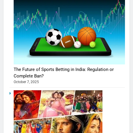
The Future of Sports Betting in India: Regulation or
Complete Ban?
October 7, 2025