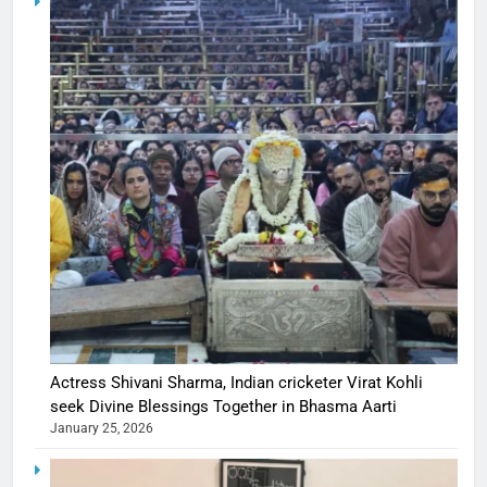
Actress Shivani Sharma, Indian cricketer Virat Kohli
seek Divine Blessings Together in Bhasma Aarti
January 25, 2026