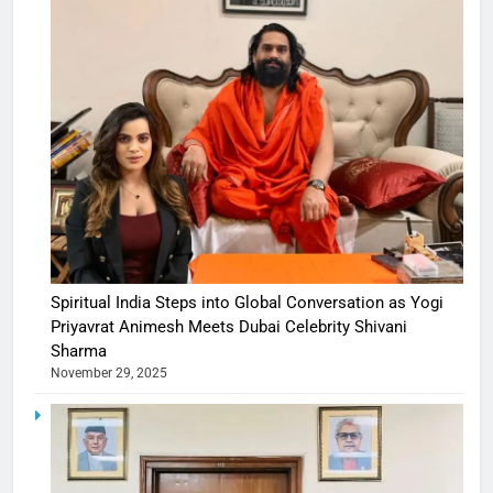
Spiritual India Steps into Global Conversation as Yogi
Priyavrat Animesh Meets Dubai Celebrity Shivani
Sharma
November 29, 2025