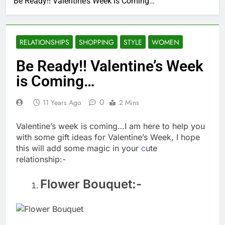
Be Ready!! Valentine’s Week is Coming…
RELATIONSHIPS
SHOPPING
STYLE
WOMEN
Be Ready!! Valentine’s Week
is Coming…
0
11 Years Ago
2 Mins
Valentine’s week is coming…I am here to help you
with some gift ideas for Valentine’s Week, I hope
this will add some magic in your
c
ute
relationship:-
Flower Bouquet:-