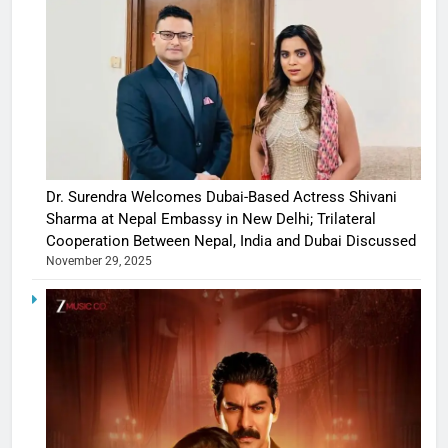
Dr. Surendra Welcomes Dubai-Based Actress Shivani
Sharma at Nepal Embassy in New Delhi; Trilateral
Cooperation Between Nepal, India and Dubai Discussed
November 29, 2025