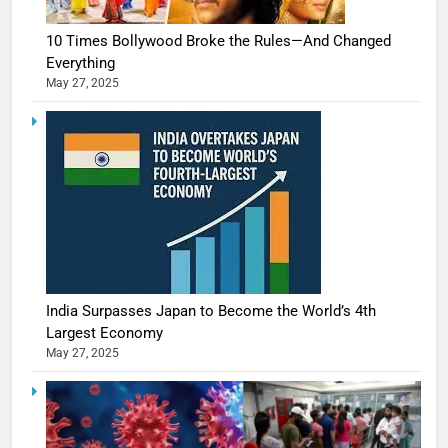
10 Times Bollywood Broke the Rules—And Changed
Everything
May 27, 2025
India Surpasses Japan to Become the World’s 4th
Largest Economy
May 27, 2025