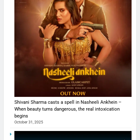
Shivani Sharma casts a spell in Nasheeli Ankhein –
When beauty turns dangerous, the real intoxication
begins
October 31, 2025