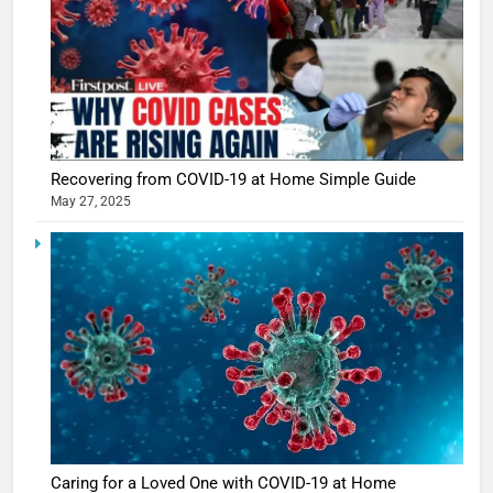
5
Shivani
Sharma
Recovering from COVID-19 at Home Simple Guide
casts a s
BOLLYWOO
May 27, 2025
in Nashee
ENTERTAIN
Ankhein 
6
When be
The Futu
turns
of Sport
dangerou
Betting i
the real
MONEY
India:
intoxicat
Regulati
begins
7
or
10 Time
Complet
Bollywo
Ban?
Broke th
BOLLYWOO
Caring for a Loved One with COVID-19 at Home