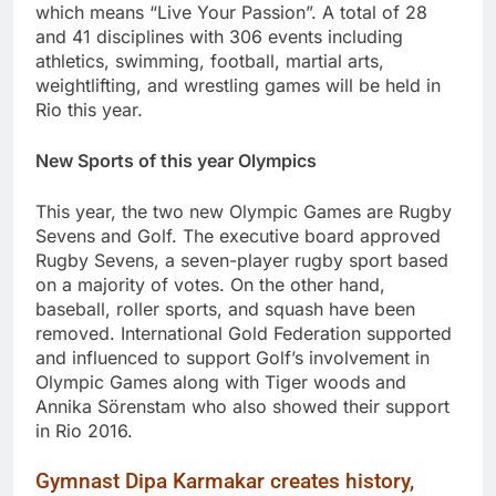
which means “Live Your Passion”. A total of 28
and 41 disciplines with 306 events including
athletics, swimming, football, martial arts,
weightlifting, and wrestling games will be held in
Rio this year.
New Sports of this year Olympics
This year, the two new Olympic Games are Rugby
Sevens and Golf. The executive board approved
Rugby Sevens, a seven-player rugby sport based
on a majority of votes. On the other hand,
baseball, roller sports, and squash have been
removed. International Gold Federation supported
and influenced to support Golf’s involvement in
Olympic Games along with Tiger woods and
Annika Sörenstam who also showed their support
in Rio 2016.
Gymnast Dipa Karmakar creates history,