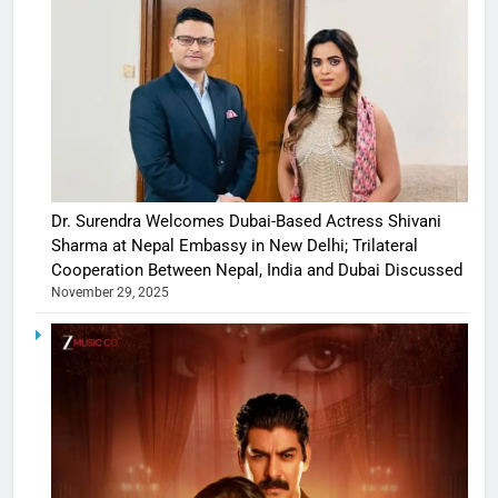
Dr. Surendra Welcomes Dubai-Based Actress Shivani
Sharma at Nepal Embassy in New Delhi; Trilateral
Cooperation Between Nepal, India and Dubai Discussed
November 29, 2025