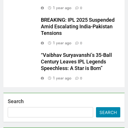
1 year ago
0
BREAKING: IPL 2025 Suspended
Amid Escalating India-Pakistan
Tensions
1 year ago
0
“Vaibhav Suryavanshi’s 35-Ball
Century Leaves IPL Legends
Speechless: A Star is Born”
1 year ago
0
Search
SEARCH