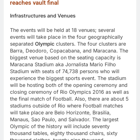
reaches vault final
Infrastructures and Venues
The events will be held at 18 venues; several
events will take place in the four geographically
separated
Olympic
clusters. The four clusters are
Barra, Deodoro, Copacabana, and Maracana. The
biggest venue based on the seating capacity is
Maracana Stadium aka Jornalista Mario Filho
Stadium with seats of 74,738 persons who will
experience the biggest sports event. The stadium
will be hosting both of the opening ceremony and
closing ceremony of Rio Olympics 2016 as well as
the final match of Football. Also, there are about 5
stadiums outside of Rio where Football matches
will take place are Belo Horizonte, Brasilia,
Manaus, Sao Paulo, and Salvador. The largest
Olympic of the history will include seventy
thousand tables, eighty thousand chairs, sixty
thousand clothes, twenty-nine thousand