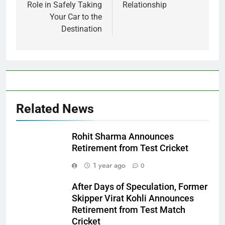
Role in Safely Taking
Relationship
Your Car to the
Destination
Related News
Rohit Sharma Announces
Retirement from Test Cricket
1 year ago
0
After Days of Speculation, Former
Skipper Virat Kohli Announces
Retirement from Test Match
Cricket