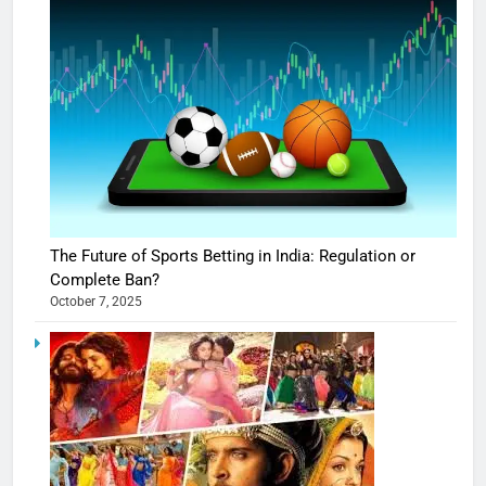
The Future of Sports Betting in India: Regulation or
Complete Ban?
October 7, 2025