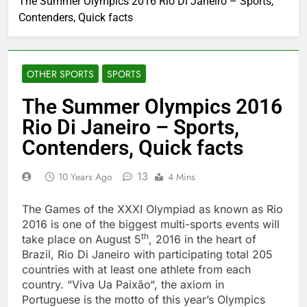
The Summer Olympics 2016 Rio Di Janeiro – Sports,
Contenders, Quick facts
OTHER SPORTS
SPORTS
The Summer Olympics 2016
Rio Di Janeiro – Sports,
Contenders, Quick facts
13
10 Years Ago
4 Mins
The Games of the XXXI Olympiad as known as Rio
2016 is one of the biggest multi-sports events will
th
take place on August 5
, 2016 in the heart of
Brazil, Rio Di Janeiro with participating total 205
countries with at least one athlete from each
country. “Viva Ua Paixão“, the axiom in
Portuguese is the motto of this year’s Olympics