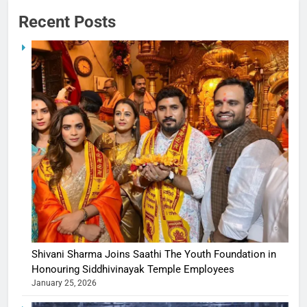
Recent Posts
Shivani Sharma Joins Saathi The Youth Foundation in
Honouring Siddhivinayak Temple Employees
January 25, 2026