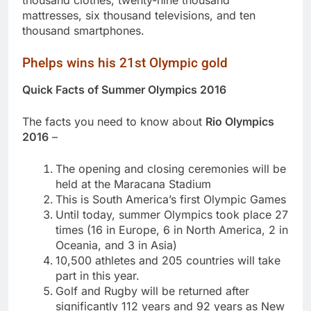
mattresses, six thousand televisions, and ten
thousand smartphones.
Phelps wins his 21st Olympic gold
Quick Facts of Summer Olympics 2016
The facts you need to know about
Rio Olympics
2016
–
The opening and closing ceremonies will be
held at the Maracana Stadium
This is South America’s first Olympic Games
Until today, summer Olympics took place 27
times (16 in Europe, 6 in North America, 2 in
Oceania, and 3 in Asia)
10,500 athletes and 205 countries will take
part in this year.
Golf and Rugby will be returned after
significantly 112 years and 92 years as New