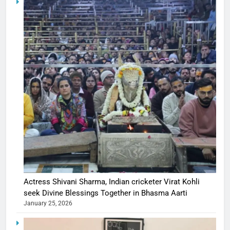
Actress Shivani Sharma, Indian cricketer Virat Kohli
seek Divine Blessings Together in Bhasma Aarti
January 25, 2026