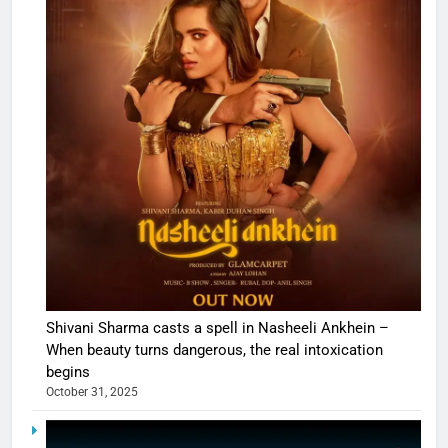
Shivani Sharma casts a spell in Nasheeli Ankhein –
When beauty turns dangerous, the real intoxication
begins
October 31, 2025