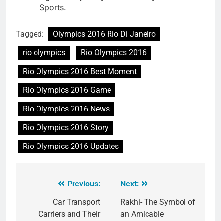
Sports.
Tagged:
Olympics 2016 Rio Di Janeiro
rio olympics
Rio Olympics 2016
Rio Olympics 2016 Best Moment
Rio Olympics 2016 Game
Rio Olympics 2016 News
Rio Olympics 2016 Story
Rio Olympics 2016 Updates
Previous:
Next:
Car Transport
Rakhi- The Symbol of
Carriers and Their
an Amicable