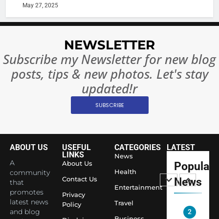
Rules—A
ENTERTAIN
May 27, 2025
Changed
8
Everythi
India
NEWSLETTER
Surpass
Japan to
Subscribe my Newsletter for new blog
INTERNATIO
Become 
NEWS
posts, tips & new photos. Let's stay
World’s 
updated!r
1
Largest
Shivani
Econom
SUBSCRIBE
Sharma J
Saathi T
ENTERTAIN
Youth
ABOUT US
USEFUL
CATEGORIES
LATEST
Foundati
2
LINKS
News
Honouri
A
About Us
Popular
Actress
Siddhivi
Health
community
Shivani
Contact Us
News
that
Temple
Entertainment
Sharma,
ENTERTAIN
promotes
Employe
Privacy
Indian
latest news
Travel
Policy
and blog
cricketer
3
Business