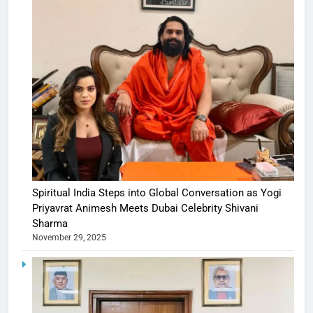
Spiritual India Steps into Global Conversation as Yogi
Priyavrat Animesh Meets Dubai Celebrity Shivani
Sharma
November 29, 2025