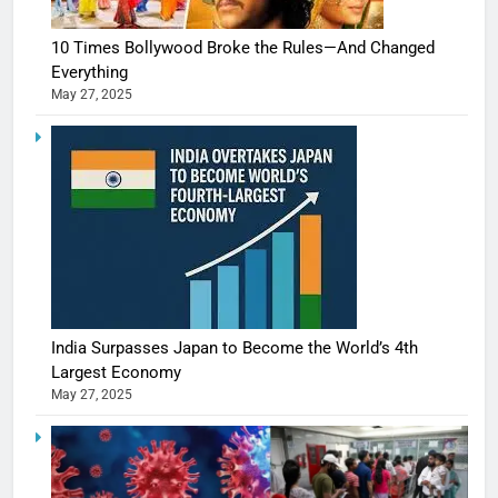
10 Times Bollywood Broke the Rules—And Changed
Everything
May 27, 2025
India Surpasses Japan to Become the World’s 4th
Largest Economy
May 27, 2025