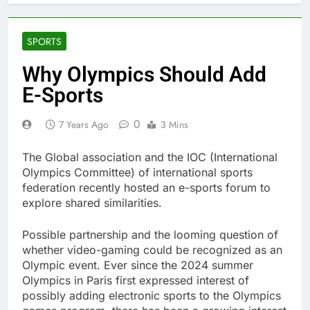
SPORTS
Why Olympics Should Add
E-Sports
0
7 Years Ago
3 Mins
The Global association and the IOC (International
Olympics Committee) of international sports
federation recently hosted an e-sports forum to
explore shared similarities.
Possible partnership and the looming question of
whether video-gaming could be recognized as an
Olympic event. Ever since the 2024 summer
Olympics in Paris first expressed interest of
possibly adding electronic sports to the Olympics