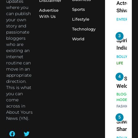
Disclaimer
updates
Actress
Siddhivi
where you
Sports
Shivani
Advertise
can publish
Temple
With Us
Sharma,
ENTERTAIN
Lifestyle
your own
Employe
Indian
story and
Technology
passionate
cricketer
3
bloggers
World
Virat Koh
Spiritual
who are
seek Divi
India Ste
existing an
Blessing
into Glob
internet
BOLLYWOO
Together 
Conversa
routine can
LIFE
move in an
Bhasma
as Yogi
appropriate
4
Aarti
Priyavrat
Dr. Suren
direction.
Animesh
Welcome
This is what
Meets Du
Dubai-
you can
BLOGGERS 
Celebrity
come
MODELS
Based
across in
FASHION
Shivani
Actress
About Yours
Sharma
Shivani
5
News (YN).
Shivani
Sharma a
Sharma
Nepal
casts a s
Embassy 