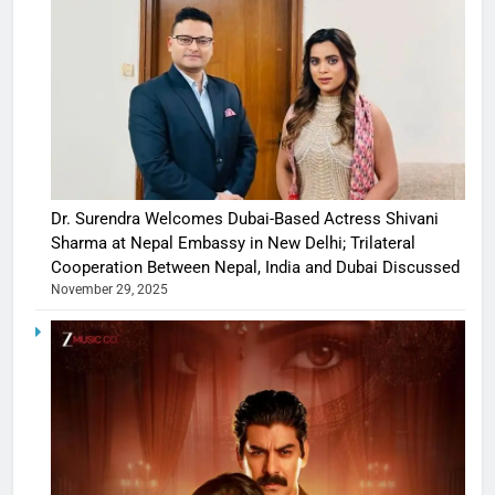
Dr. Surendra Welcomes Dubai-Based Actress Shivani
Sharma at Nepal Embassy in New Delhi; Trilateral
Cooperation Between Nepal, India and Dubai Discussed
November 29, 2025