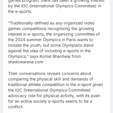
games program, there has been a growing interest
by the IOC (International Olympics Committee) in
the e-sports.
“Traditionally defined as any organized video
games competitions recognizing the growing
interest in e-sports, the organizing committee of
the 2024 summer Olympics in Paris wants to
include the youth, but some Olympians stand
against the idea of including e-sports in the
Olympics,” says Komal Bhardwaj from
shadowarena.com
Their conversations reveals concerns about
comparing the physical skill and demands of
traditional athlete competition in the e-sport given
the IOC (International Olympics Committee)
advocacy role for physical activity, with its push
for an active society e-sports seems to be a
conflict.