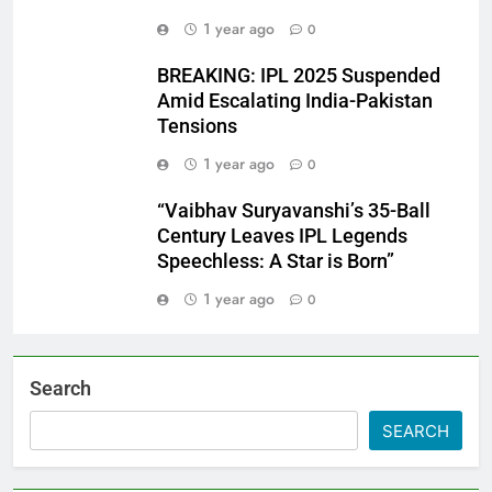
1 year ago
0
BREAKING: IPL 2025 Suspended
Amid Escalating India-Pakistan
Tensions
1 year ago
0
“Vaibhav Suryavanshi’s 35-Ball
Century Leaves IPL Legends
Speechless: A Star is Born”
1 year ago
0
Search
SEARCH