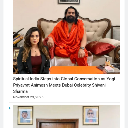
Spiritual India Steps into Global Conversation as Yogi
Priyavrat Animesh Meets Dubai Celebrity Shivani
Sharma
November 29, 2025