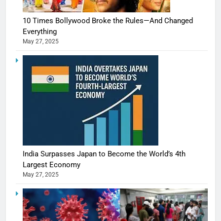
10 Times Bollywood Broke the Rules—And Changed
Everything
May 27, 2025
India Surpasses Japan to Become the World’s 4th
Largest Economy
May 27, 2025