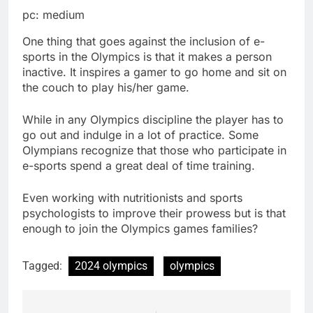
pc: medium
One thing that goes against the inclusion of e-
sports in the Olympics is that it makes a person
inactive. It inspires a gamer to go home and sit on
the couch to play his/her game.
While in any Olympics discipline the player has to
go out and indulge in a lot of practice. Some
Olympians recognize that those who participate in
e-sports spend a great deal of time training.
Even working with nutritionists and sports
psychologists to improve their prowess but is that
enough to join the Olympics games families?
Tagged:
2024 olympics
olympics