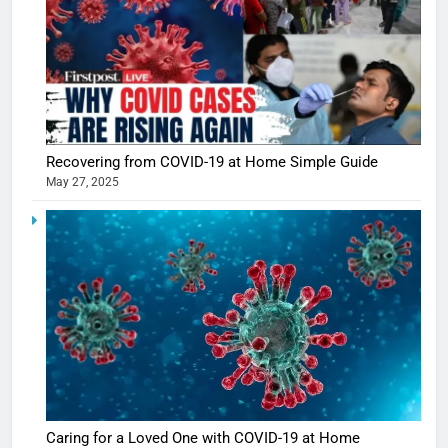
Recovering from COVID-19 at Home Simple Guide
May 27, 2025
5
Shivani
Sharma
casts a s
BOLLYWOO
in Nashee
ENTERTAIN
Ankhein 
6
When be
The Futu
turns
of Sport
dangerou
Betting i
the real
MONEY
Caring for a Loved One with COVID-19 at Home