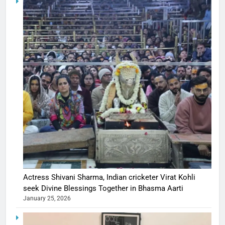
Actress Shivani Sharma, Indian cricketer Virat Kohli
seek Divine Blessings Together in Bhasma Aarti
January 25, 2026