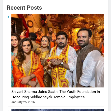
Recent Posts
Shivani Sharma Joins Saathi The Youth Foundation in
Honouring Siddhivinayak Temple Employees
January 25, 2026