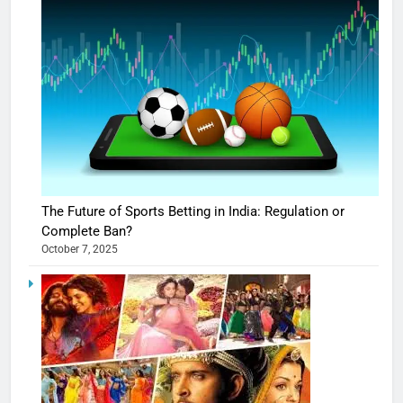
The Future of Sports Betting in India: Regulation or
Complete Ban?
October 7, 2025