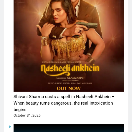
Shivani Sharma casts a spell in Nasheeli Ankhein –
When beauty turns dangerous, the real intoxication
begins
October 31, 2025