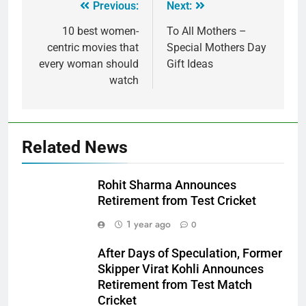
Previous:
Next:
10 best women-
To All Mothers –
centric movies that
Special Mothers Day
every woman should
Gift Ideas
watch
Related News
Rohit Sharma Announces
Retirement from Test Cricket
1 year ago
0
After Days of Speculation, Former
Skipper Virat Kohli Announces
Retirement from Test Match
Cricket