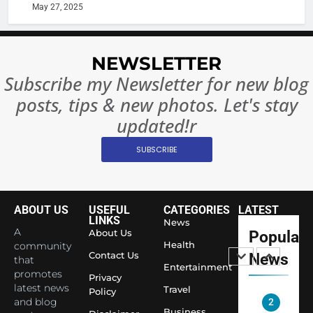
India:
intoxicat
May 27, 2025
Regulati
begins
7
or
10 Time
Complet
Bollywo
NEWSLETTER
Ban?
Broke th
BOLLYWOO
Subscribe my Newsletter for new blog
Rules—A
ENTERTAIN
posts, tips & new photos. Let's stay
Changed
8
Everythi
updated!r
India
Surpass
SUBSCRIBE
Japan to
INTERNATIO
Become 
NEWS
World’s 
ABOUT US
USEFUL
CATEGORIES
LATEST
1
Largest
LINKS
News
Shivani
Econom
A
About Us
Popular
Sharma J
Health
community
Contact Us
News
that
Saathi T
ENTERTAIN
Entertainment
promotes
Youth
Privacy
latest news
Travel
Policy
Foundati
and blog
2
Honouri
Business