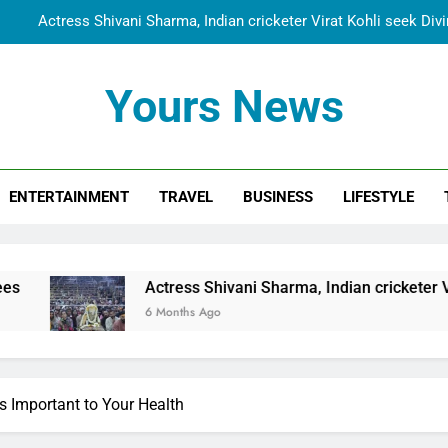
Spiritual India Steps into Global Conversation as Yogi Priyavra
Dr. Surendra Welcomes Dubai-Based Actress Shivani Sharma at N
Yours News
Cooperation Betw
Shivani Sharma Joins Saathi The Youth Foundation in Hono
Actress Shivani Sharma, Indian cricketer Virat Kohli seek Di
ENTERTAINMENT
TRAVEL
BUSINESS
LIFESTYLE
Spiritual India Steps into Global Conversation as Yogi Priyavra
Dr. Surendra Welcomes Dubai-Based Actress Shivani Sharma at N
Cooperation Betw
Actress Shivani Sharma, Indian cricketer Virat Kohli seek Di
6 Months Ago
s Important to Your Health