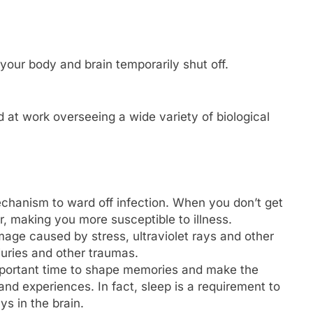
 your body and brain temporarily shut off.
rd at work overseeing a wide variety of biological
mechanism to ward off infection. When you don’t get
 making you more susceptible to illness.
mage caused by stress, ultraviolet rays and other
juries and other traumas.
mportant time to shape memories and make the
nd experiences. In fact, sleep is a requirement to
s in the brain.