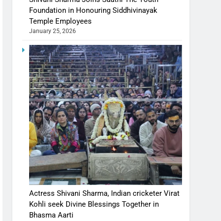
Foundation in Honouring Siddhivinayak
Temple Employees
January 25, 2026
Actress Shivani Sharma, Indian cricketer Virat
Kohli seek Divine Blessings Together in
Bhasma Aarti