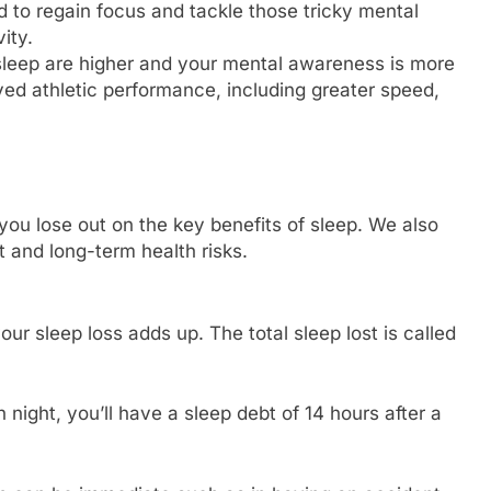
d to regain focus and tackle those tricky mental
ity.
 sleep are higher and your mental awareness is more
ved athletic performance, including greater speed,
ou lose out on the key benefits of sleep. We also
 and long-term health risks.
our sleep loss adds up. The total sleep lost is called
 night, you’ll have a sleep debt of 14 hours after a