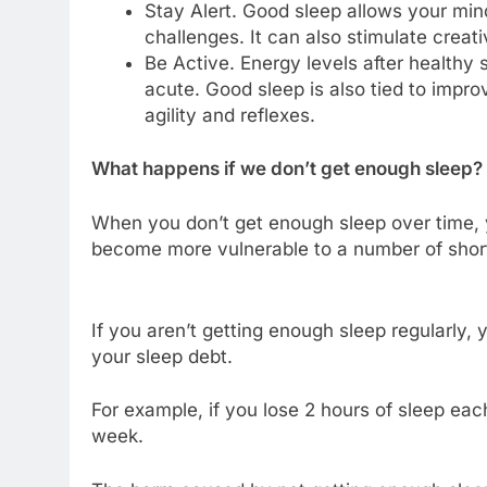
Stay Alert. Good sleep allows your min
challenges. It can also stimulate creativ
Be Active. Energy levels after healthy
acute. Good sleep is also tied to impro
agility and reflexes.
What happens if we don’t get enough sleep?
When you don’t get enough sleep over time, y
become more vulnerable to a number of short
If you aren’t getting enough sleep regularly, y
your sleep debt.
For example, if you lose 2 hours of sleep each
week.