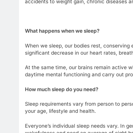
accidents to weight gain, chronic diseases a
What happens when we sleep?
When we sleep, our bodies rest, conserving 
significant decrease in our heart rates, brea
At the same time, our brains remain active w
daytime mental functioning and carry out pro
How much sleep do you need?
Sleep requirements vary from person to per
your age, lifestyle and health.
Everyone’s individual sleep needs vary. In gen
wakefulness and need an average of eight hou