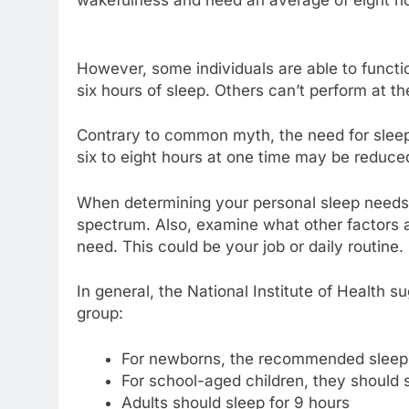
However, some individuals are able to functio
six hours of sleep. Others can’t perform at th
Contrary to common myth, the need for sleep d
six to eight hours at one time may be reduce
When determining your personal sleep needs, 
spectrum. Also, examine what other factors ar
need. This could be your job or daily routine.
In general, the National Institute of Health
group:
For newborns, the recommended sleep p
For school-aged children, they should s
Adults should sleep for 9 hours