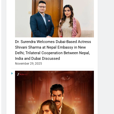
Dr. Surendra Welcomes Dubai-Based Actress
Shivani Sharma at Nepal Embassy in New
Delhi; Trilateral Cooperation Between Nepal,
India and Dubai Discussed
November 29, 2025