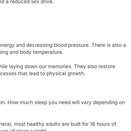
nd a reduced sex drive.
energy and decreasing blood pressure. There is also a
thing and body temperature.
hile laying down our memories. They also restore
cesses that lead to physical growth.
son. How much sleep you need will vary depending on
eral, most healthy adults are built for 16 hours of
rs of sleep a night.