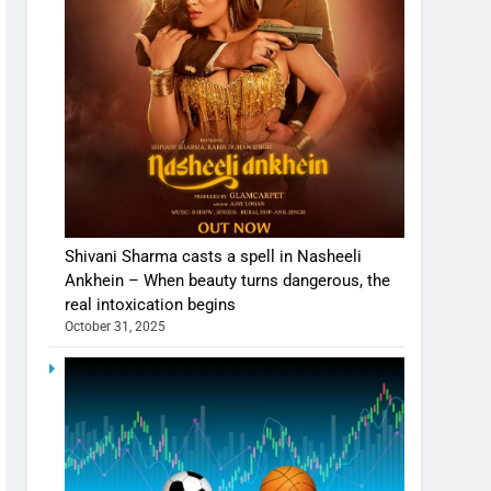
Shivani Sharma casts a spell in Nasheeli
Ankhein – When beauty turns dangerous, the
real intoxication begins
October 31, 2025