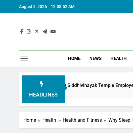
August 8, 2026
12:08:53 AM
HOME
NEWS
HEALTH
 in Honouring Siddhivinayak Temple Employees
HEADLINES
Home
Health
Health and Fitness
Why Sleep i