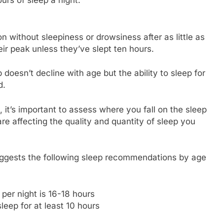
n without sleepiness or drowsiness after as little as
eir peak unless they’ve slept ten hours.
oesn’t decline with age but the ability to sleep for
d.
it’s important to assess where you fall on the sleep
e affecting the quality and quantity of sleep you
 suggests the following sleep recommendations by age
er night is 16-18 hours
leep for at least 10 hours