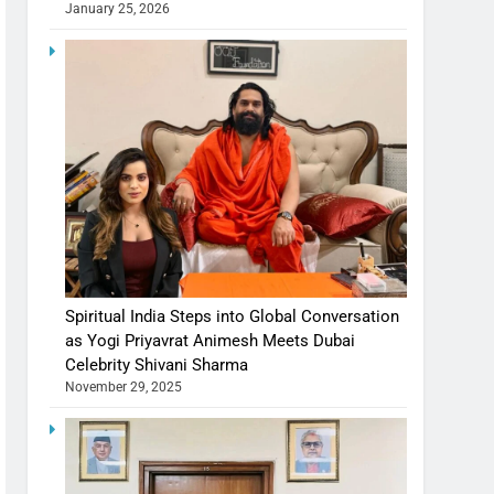
January 25, 2026
Spiritual India Steps into Global Conversation
as Yogi Priyavrat Animesh Meets Dubai
Celebrity Shivani Sharma
November 29, 2025