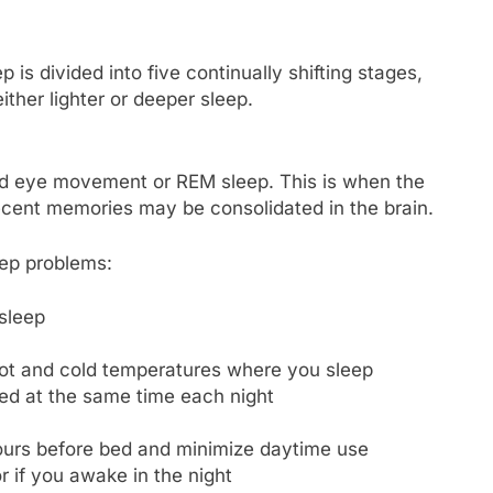
 is divided into five continually shifting stages,
ither lighter or deeper sleep.
pid eye movement or REM sleep. This is when the
cent memories may be consolidated in the brain.
ep problems:
sleep
hot and cold temperatures where you sleep
ed at the same time each night
 hours before bed and minimize daytime use
r if you awake in the night