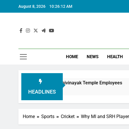
August 8, 2026
10:26:14 AM
HOME
NEWS
HEALTH
nouring Siddhivinayak Temple Employees
Actr
6 Mo
HEADLINES
Home
Sports
Cricket
Why MI and SRH Player