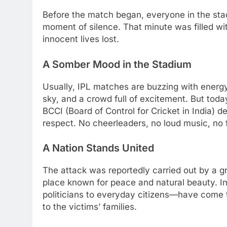
Before the match began, everyone in the st
moment of silence. That minute was filled with
innocent lives lost.
A Somber Mood in the Stadium
Usually, IPL matches are buzzing with energ
sky, and a crowd full of excitement. But tod
BCCI (Board of Control for Cricket in India) 
respect. No cheerleaders, no loud music, no 
A Nation Stands United
The attack was reportedly carried out by a gr
place known for peace and natural beauty. I
politicians to everyday citizens—have come 
to the victims’ families.