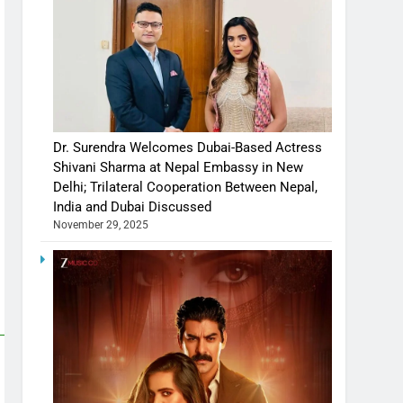
Dr. Surendra Welcomes Dubai-Based Actress
Shivani Sharma at Nepal Embassy in New
Delhi; Trilateral Cooperation Between Nepal,
India and Dubai Discussed
November 29, 2025