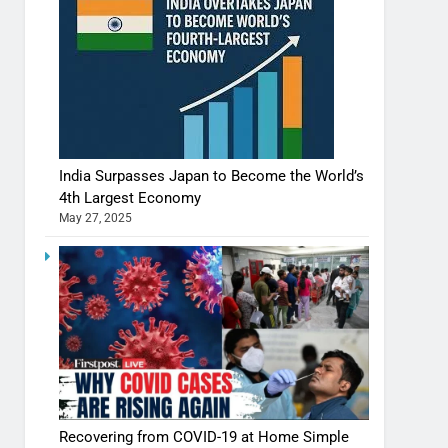
India Surpasses Japan to Become the World’s
4th Largest Economy
May 27, 2025
Shivani Sharma casts a spell in Nasheeli
Recovering from COVID-19 at Home Simple
Ankhein – When beauty turns dangerous,