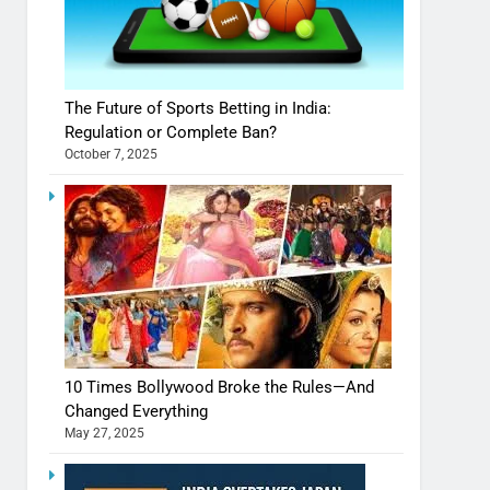
The Future of Sports Betting in India:
Regulation or Complete Ban?
October 7, 2025
10 Times Bollywood Broke the Rules—And
Changed Everything
May 27, 2025