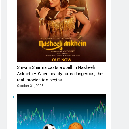
Shivani Sharma casts a spell in Nasheeli
Ankhein – When beauty turns dangerous, the
real intoxication begins
October 31, 2025