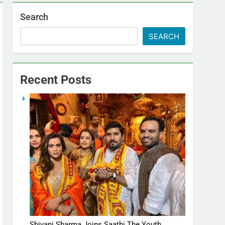
Search
SEARCH
Recent Posts
Shivani Sharma Joins Saathi The Youth