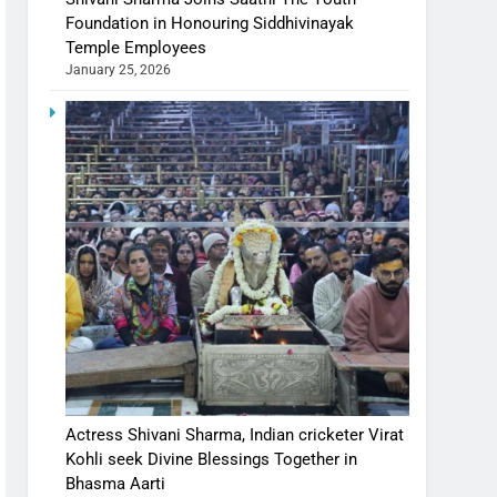
Foundation in Honouring Siddhivinayak
Temple Employees
January 25, 2026
Actress Shivani Sharma, Indian cricketer Virat
Kohli seek Divine Blessings Together in
Bhasma Aarti