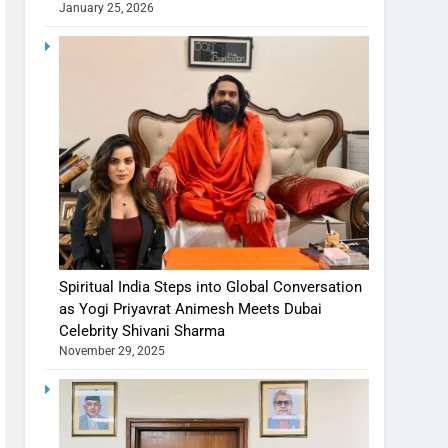
January 25, 2026
Spiritual India Steps into Global Conversation
as Yogi Priyavrat Animesh Meets Dubai
Celebrity Shivani Sharma
November 29, 2025