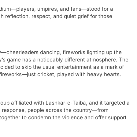
adium—players, umpires, and fans—stood for a
 reflection, respect, and quiet grief for those
y—cheerleaders dancing, fireworks lighting up the
ay’s game has a noticeably different atmosphere. The
decided to skip the usual entertainment as a mark of
fireworks—just cricket, played with heavy hearts.
oup affiliated with Lashkar-e-Taiba, and it targeted a
n response, people across the country—from
together to condemn the violence and offer support