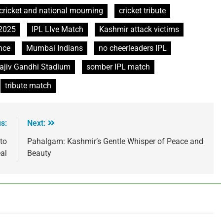
cricket and national mourning
cricket tribute
 2025
IPL LIve Match
Kashmir attack victims
nce
Mumbai Indians
no cheerleaders IPL
ajiv Gandhi Stadium
somber IPL match
tribute match
s:
Next:
to
Pahalgam: Kashmir’s Gentle Whisper of Peace and
al
Beauty