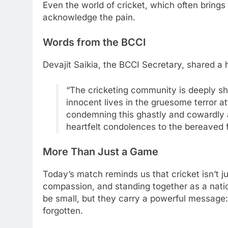
Even the world of cricket, which often brings 
acknowledge the pain.
Words from the BCCI
Devajit Saikia, the BCCI Secretary, shared a 
“The cricketing community is deeply sh
innocent lives in the gruesome terror a
condemning this ghastly and cowardly a
heartfelt condolences to the bereaved f
More Than Just a Game
Today’s match reminds us that cricket isn’t j
compassion, and standing together as a nati
be small, but they carry a powerful message: t
forgotten.