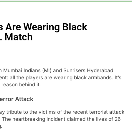
 Are Wearing Black
L Match
en Mumbai Indians (MI) and Sunrisers Hyderabad
nt: all the players are wearing black armbands. It’s
 reason behind it.
error Attack
tribute to the victims of the recent terrorist attack
 The heartbreaking incident claimed the lives of 26
g.