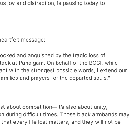
us joy and distraction, is pausing today to
heartfelt message:
ocked and anguished by the tragic loss of
ttack at Pahalgam. On behalf of the BCCI, while
ct with the strongest possible words, I extend our
amilies and prayers for the departed souls.”
ust about competition—it’s also about unity,
on during difficult times. Those black armbands may
hat every life lost matters, and they will not be