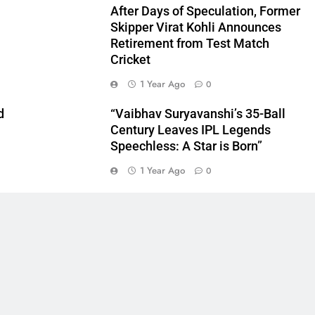
After Days of Speculation, Former
Skipper Virat Kohli Announces
Retirement from Test Match
Cricket
1 Year Ago
0
d
“Vaibhav Suryavanshi’s 35-Ball
Century Leaves IPL Legends
Speechless: A Star is Born”
1 Year Ago
0