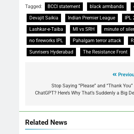
Tagged:
BCCI statement
black armbands
Devajit Saikia
Indian Premier League
IPL
Lashkar-e-Taiba
MI vs SRH
minute of sile
no fireworks IPL
Pahalgam terror attack
R
Sunrisers Hyderabad
The Resistance Front
Previou
Stop Saying “Please” and “Thank You” 
ChatGPT? Here’s Why That’s Suddenly a Big De
Related News