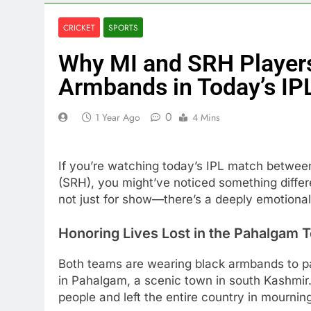
CRICKET
SPORTS
Why MI and SRH Players
Armbands in Today’s IP
0
1 Year Ago
4 Mins
If you’re watching today’s IPL match betwe
(SRH), you might’ve noticed something differe
not just for show—there’s a deeply emotional
Honoring Lives Lost in the Pahalgam T
Both teams are wearing black armbands to pay 
in Pahalgam, a scenic town in south Kashmir.
people and left the entire country in mournin