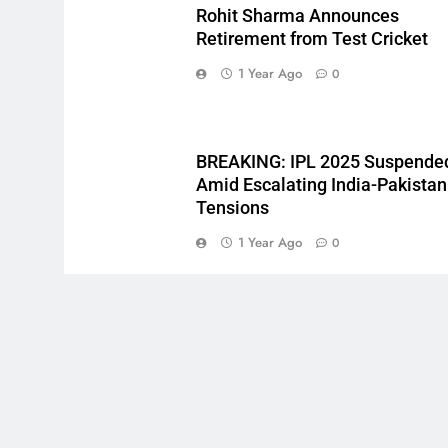
Rohit Sharma Announces
Retirement from Test Cricket
1 Year Ago
0
BREAKING: IPL 2025 Suspende
Amid Escalating India-Pakistan
Tensions
1 Year Ago
0