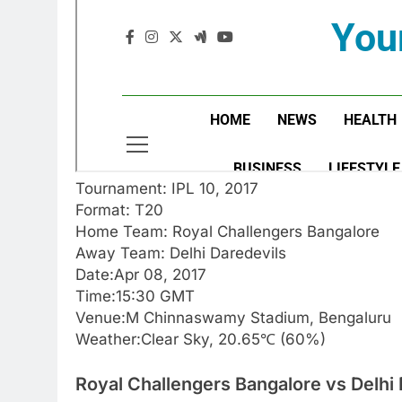
Tournament: IPL 10, 2017
Format: T20
Home Team: Royal Challengers Bangalore
Away Team: Delhi Daredevils
Date:Apr 08, 2017
Time:15:30 GMT
Venue:M Chinnaswamy Stadium, Bengaluru
Weather:Clear Sky, 20.65℃ (60%)
Royal Challengers Bangalore vs Delhi