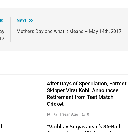
us:
Next:
day
Mother’s Day and what it Means – May 14th, 2017
17
After Days of Speculation, Former
Skipper Virat Kohli Announces
Retirement from Test Match
Cricket
1 Year Ago
0
d
“Vaibhav Suryavanshi’s 35-Ball