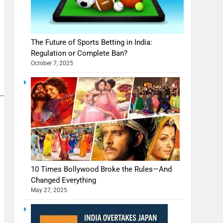
The Future of Sports Betting in India:
Regulation or Complete Ban?
October 7, 2025
10 Times Bollywood Broke the Rules—And
Changed Everything
May 27, 2025