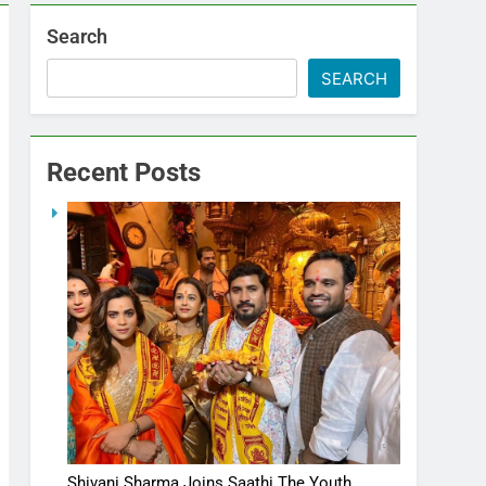
Search
SEARCH
Recent Posts
Shivani Sharma Joins Saathi The Youth