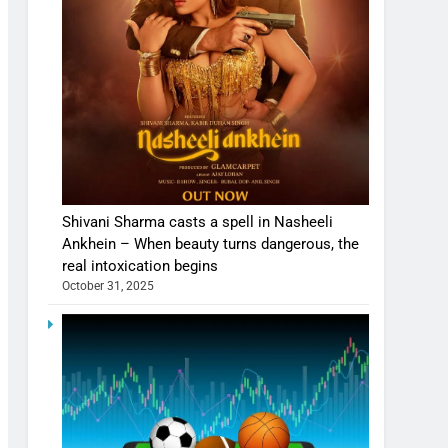
Shivani Sharma casts a spell in Nasheeli
Ankhein – When beauty turns dangerous, the
real intoxication begins
October 31, 2025