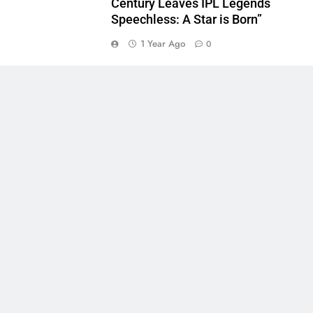
Century Leaves IPL Legends
Speechless: A Star is Born”
1 Year Ago
0
5