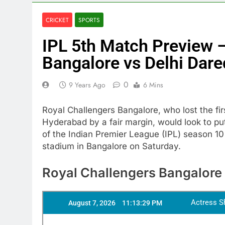
CRICKET
SPORTS
IPL 5th Match Preview 
Bangalore vs Delhi Dare
0
9 Years Ago
6 Mins
Royal Challengers Bangalore, who lost the f
Hyderabad by a fair margin, would look to put
of the Indian Premier League (IPL) season 1
stadium in Bangalore on Saturday.
Royal Challengers Bangalore 