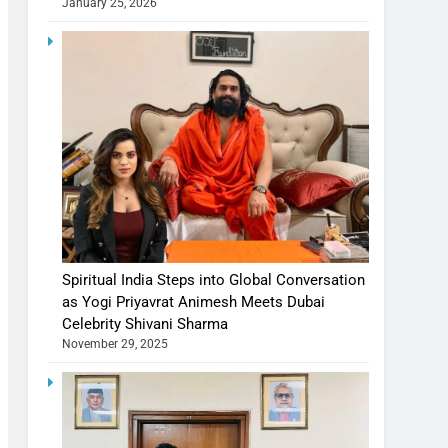
January 25, 2026
Spiritual India Steps into Global Conversation
as Yogi Priyavrat Animesh Meets Dubai
Celebrity Shivani Sharma
November 29, 2025