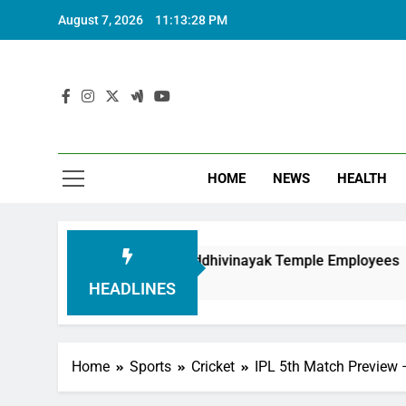
August 7, 2026
11:13:30 PM
HOME
NEWS
HEALTH
Honouring Siddhivinayak Temple Employees
Ac
6 
HEADLINES
Home
Sports
Cricket
IPL 5th Match Preview 