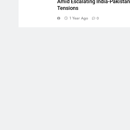
Amid Escalating India-Pakistan
Tensions
1 Year Ago
0