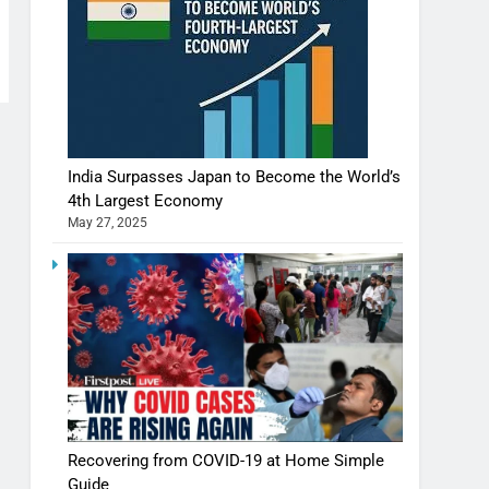
India Surpasses Japan to Become the World’s
4th Largest Economy
May 27, 2025
Shivani Sharma casts a spell in Nasheeli
Recovering from COVID-19 at Home Simple
Ankhein – When beauty turns dangerous,
Guide