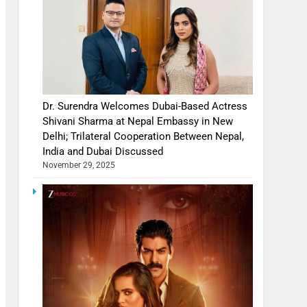
Dr. Surendra Welcomes Dubai-Based Actress
Shivani Sharma at Nepal Embassy in New
Delhi; Trilateral Cooperation Between Nepal,
India and Dubai Discussed
November 29, 2025