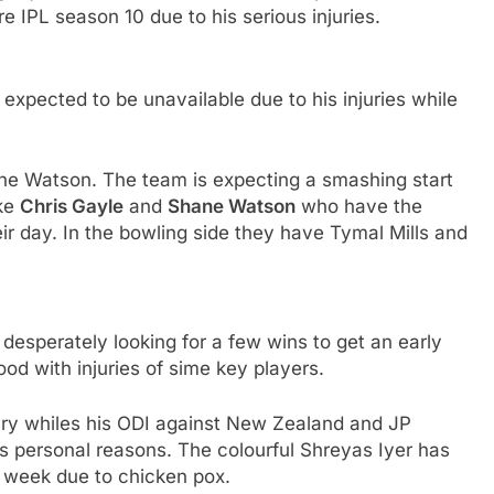
e IPL season 10 due to his serious injuries.
expected to be unavailable due to his injuries while
ne Watson. The team is expecting a smashing start
ike
Chris Gayle
and
Shane Watson
who have the
ir day. In the bowling side they have Tymal Mills and
e desperately looking for a few wins to get an early
ood with injuries of sime key players.
jury whiles his ODI against New Zealand and JP
s personal reasons. The colourful Shreyas Iyer has
a week due to chicken pox.