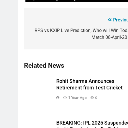
Previo
RPS vs KXIP Live Prediction, Who will Win To
Match 08-April-20
Related News
Rohit Sharma Announces
Retirement from Test Cricket
1 Year Ago
0
BREAKING: IPL 2025 Suspende