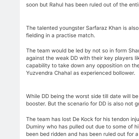
soon but Rahul has been ruled out of the entir
The talented youngster Sarfaraz Khan is also 
fielding in a practise match.
The team would be led by not so in form Sha
against the weak DD with their key players l
capability to take down any opposition on the
Yuzvendra Chahal as experienced bollower.
While DD being the worst side till date will b
booster. But the scenario for DD is also not g
The team has lost De Kock for his tendon in
Duminy who has pulled out due to some of hi
been bed ridden and has been ruled out for 