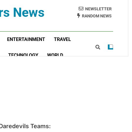
 Daredevils Teams: