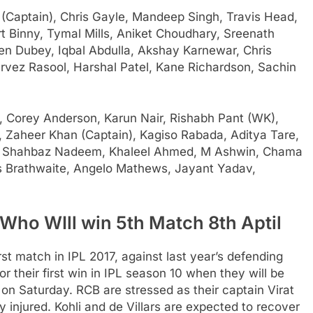
Captain), Chris Gayle, Mandeep Singh, Travis Head,
 Binny, Tymal Mills, Aniket Choudhary, Sreenath
n Dubey, Iqbal Abdulla, Akshay Karnewar, Chris
rvez Rasool, Harshal Patel, Kane Richardson, Sachin
, Corey Anderson, Karun Nair, Rishabh Pant (WK),
 Zaheer Khan (Captain), Kagiso Rabada, Aditya Tare,
, Shahbaz Nadeem, Khaleel Ahmed, M Ashwin, Chama
os Brathwaite, Angelo Mathews, Jayant Yadav,
Who WIll win 5th Match 8th Aptil
rst match in IPL 2017, against last year’s defending
 their first win in IPL season 10 when they will be
n Saturday. RCB are stressed as their captain Virat
ly injured. Kohli and de Villars are expected to recover