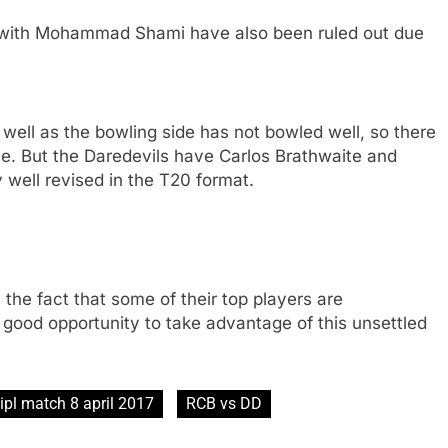
 with Mohammad Shami have also been ruled out due
well as the bowling side has not bowled well, so there
e. But the Daredevils have Carlos Brathwaite and
well revised in the T20 format.
the fact that some of their top players are
 good opportunity to take advantage of this unsettled
ipl match 8 april 2017
RCB vs DD