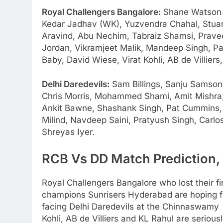
Royal Challengers Bangalore:
Shane Watson (
Kedar Jadhav (WK), Yuzvendra Chahal, Stuart
Aravind, Abu Nechim, Tabraiz Shamsi, Pravee
Jordan, Vikramjeet Malik, Mandeep Singh, Pa
Baby, David Wiese, Virat Kohli, AB de Villiers,
Delhi Daredevils:
Sam Billings, Sanju Samson
Chris Morris, Mohammed Shami, Amit Mishra,
Ankit Bawne, Shashank Singh, Pat Cummins
Milind, Navdeep Saini, Pratyush Singh, Carl
Shreyas Iyer.
RCB Vs DD Match Prediction, 
Royal Challengers Bangalore who lost their fi
champions Sunrisers Hyderabad are hoping for
facing Delhi Daredevils at the Chinnaswamy o
Kohli, AB de Villiers and KL Rahul are serious