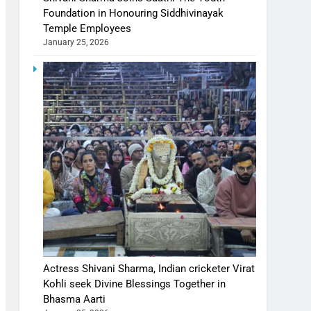
Foundation in Honouring Siddhivinayak
Temple Employees
January 25, 2026
Actress Shivani Sharma, Indian cricketer Virat
Kohli seek Divine Blessings Together in
Bhasma Aarti