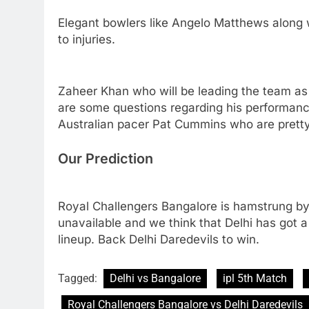
Elegant bowlers like Angelo Matthews along
to injuries.
Zaheer Khan who will be leading the team as 
are some questions regarding his performanc
Australian pacer Pat Cummins who are pretty 
Our Prediction
Royal Challengers Bangalore is hamstrung by 
unavailable and we think that Delhi has got a
lineup. Back Delhi Daredevils to win.
Tagged:
Delhi vs Bangalore
ipl 5th Match
Royal Challengers Bangalore vs Delhi Daredevils