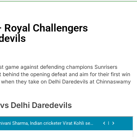
– Royal Challengers
devils
irst game against defending champions Sunrisers
 behind the opening defeat and aim for their first win
0 when they take on Delhi Daredevils at Chinnaswamy
vs Delhi Daredevils