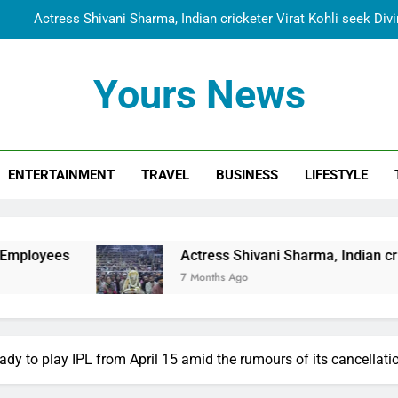
Actress Shivani Sharma, Indian cricketer Virat Kohli seek Di
Spiritual India Steps into Global Conversation as Yogi Priyavra
Yours News
Dr. Surendra Welcomes Dubai-Based Actress Shivani Sharma at N
Cooperation Betw
Shivani Sharma Joins Saathi The Youth Foundation in Hono
ENTERTAINMENT
TRAVEL
BUSINESS
LIFESTYLE
Actress Shivani Sharma, Indian cricketer Virat Kohli seek Di
Spiritual India Steps into Global Conversation as Yogi Priyavra
Dr. Surendra Welcomes Dubai-Based Actress Shivani Sharma at N
Actress Shivani Sharma, Indian cricketer Virat Koh
Cooperation Betw
7 Months Ago
ady to play IPL from April 15 amid the rumours of its cancellati