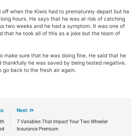
 off when the Kiwis had to prematurely depart but he
long hours. He says that he was at risk of catching
ious two weeks and he had a symptom. It was one of
that he took all of this as a joke but the team of
.
to make sure that he was doing fine. He said that he
nd thankfully he was saved by being tested negative.
 go back to the fresh air again.
s:
Next:
3th
7 Variables That Impact Your Two Wheeler
ed
Insurance Premium