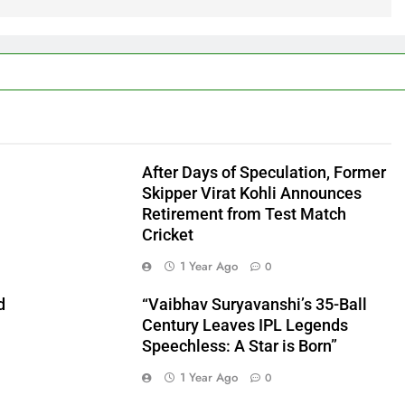
After Days of Speculation, Former
Skipper Virat Kohli Announces
Retirement from Test Match
Cricket
1 Year Ago
0
d
“Vaibhav Suryavanshi’s 35-Ball
Century Leaves IPL Legends
Speechless: A Star is Born”
1 Year Ago
0