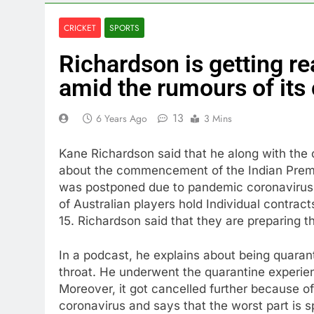
CRICKET
SPORTS
Richardson is getting re
amid the rumours of its 
13
6 Years Ago
3 Mins
Kane Richardson said that he along with the 
about the commencement of the Indian Premi
was postponed due to pandemic coronavirus a
of Australian players hold Individual contract
15. Richardson said that they are preparing t
In a podcast, he explains about being quarant
throat. He underwent the quarantine experie
Moreover, it got cancelled further because o
coronavirus and says that the worst part is 