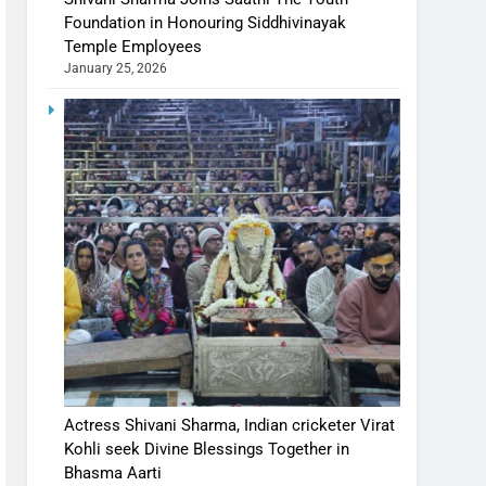
Foundation in Honouring Siddhivinayak
Temple Employees
January 25, 2026
Actress Shivani Sharma, Indian cricketer Virat
Kohli seek Divine Blessings Together in
Bhasma Aarti