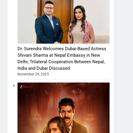
Dr. Surendra Welcomes Dubai-Based Actress
Shivani Sharma at Nepal Embassy in New
Delhi; Trilateral Cooperation Between Nepal,
India and Dubai Discussed
November 29, 2025