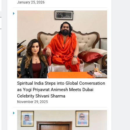
January 25, 2026
Spiritual India Steps into Global Conversation
as Yogi Priyavrat Animesh Meets Dubai
Celebrity Shivani Sharma
November 29, 2025