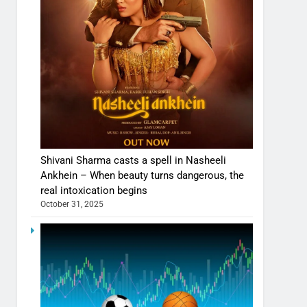
Shivani Sharma casts a spell in Nasheeli
Ankhein – When beauty turns dangerous, the
real intoxication begins
October 31, 2025