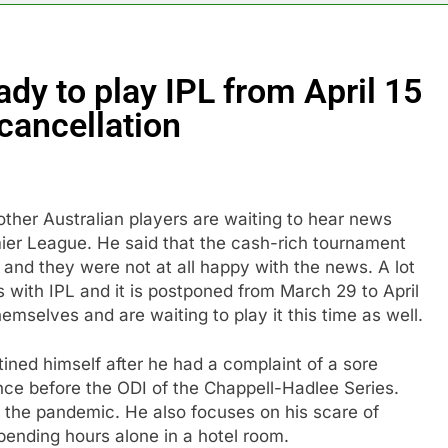
ady to play IPL from April 15
cancellation
other Australian players are waiting to hear news
er League. He said that the cash-rich tournament
nd they were not at all happy with the news. A lot
s with IPL and it is postponed from March 29 to April
hemselves and are waiting to play it this time as well.
ined himself after he had a complaint of a sore
nce before the ODI of the Chappell-Hadlee Series.
f the pandemic. He also focuses on his scare of
spending hours alone in a hotel room.