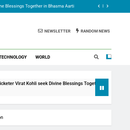
vine Blessings Together in Bhasma Aarti
t Animesh Meets Dubai Celebrity Shivani
Sharma
NEWSLETTER
RANDOM NEWS
epal Embassy in New Delhi; Trilateral
een Nepal, India and Dubai Discussed
uring Siddhivinayak Temple Employees
TECHNOLOGY
WORLD
vine Blessings Together in Bhasma Aarti
t Animesh Meets Dubai Celebrity Shivani
Sharma
epal Embassy in New Delhi; Trilateral
li seek Divine Blessings Together in Bhasma Aarti
een Nepal, India and Dubai Discussed
on