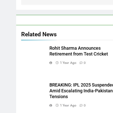
Related News
Rohit Sharma Announces
Retirement from Test Cricket
1 Year Ago
0
BREAKING: IPL 2025 Suspende
Amid Escalating India-Pakistan
Tensions
1 Year Ago
0