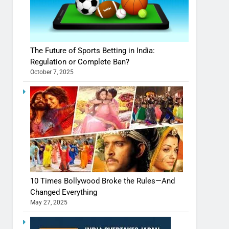
The Future of Sports Betting in India:
Regulation or Complete Ban?
October 7, 2025
10 Times Bollywood Broke the Rules—And
Changed Everything
May 27, 2025