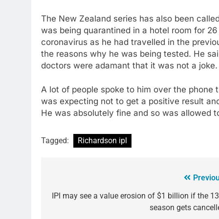
The New Zealand series has also been called
was being quarantined in a hotel room for 26 
coronavirus as he had travelled in the prev
the reasons why he was being tested. He said 
doctors were adamant that it was not a joke
A lot of people spoke to him over the phone 
was expecting not to get a positive result a
He was absolutely fine and so was allowed to
Tagged:
Richardson ipl
Previou
IPl may see a value erosion of $1 billion if the 1
season gets cancell