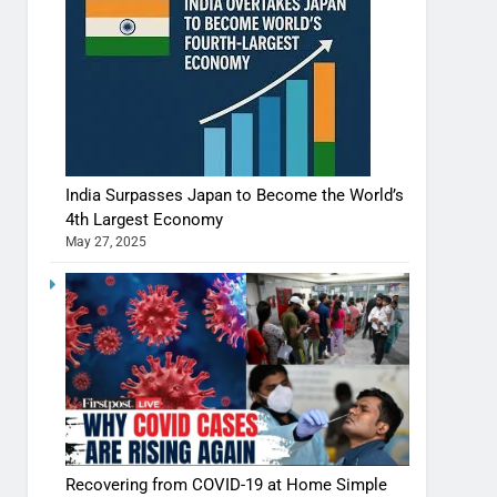
India Surpasses Japan to Become the World’s
4th Largest Economy
May 27, 2025
Recovering from COVID-19 at Home Simple