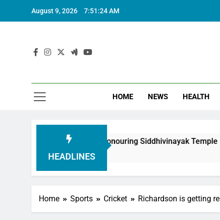
August 9, 2026
7:51:25 AM
HOME
NEWS
HEALTH
oundation in Honouring Siddhivinayak Temple Employees
HEADLINES
Home
Sports
Cricket
Richardson is getting re