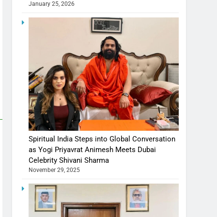
January 25, 2026
Spiritual India Steps into Global Conversation
as Yogi Priyavrat Animesh Meets Dubai
Celebrity Shivani Sharma
November 29, 2025