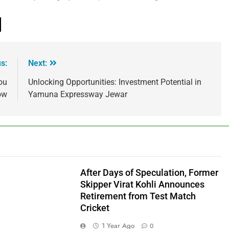
s:
Next:
ou
Unlocking Opportunities: Investment Potential in
ow
Yamuna Expressway Jewar
After Days of Speculation, Former
Skipper Virat Kohli Announces
Retirement from Test Match
Cricket
1 Year Ago
0