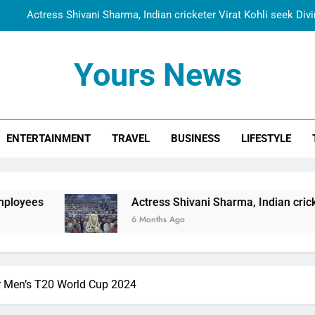
Actress Shivani Sharma, Indian cricketer Virat Kohli seek Di
Spiritual India Steps into Global Conversation as Yogi Priyavra
Yours News
Dr. Surendra Welcomes Dubai-Based Actress Shivani Sharma at N
Cooperation Betw
Shivani Sharma Joins Saathi The Youth Foundation in Hono
ENTERTAINMENT
TRAVEL
BUSINESS
LIFESTYLE
Actress Shivani Sharma, Indian cricketer Virat Kohli seek Di
Spiritual India Steps into Global Conversation as Yogi Priyavra
Dr. Surendra Welcomes Dubai-Based Actress Shivani Sharma at N
Actress Shivani Sharma, Indian cricketer Virat Kohli 
Cooperation Betw
6 Months Ago
r Men’s T20 World Cup 2024