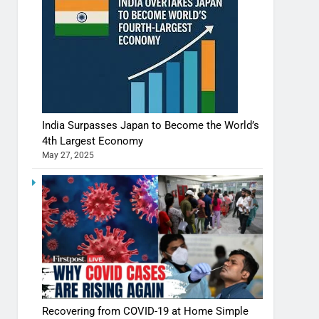
India Surpasses Japan to Become the World’s
4th Largest Economy
May 27, 2025
Recovering from COVID-19 at Home Simple