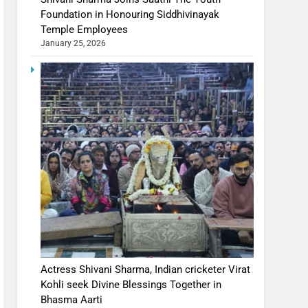
Foundation in Honouring Siddhivinayak
Temple Employees
January 25, 2026
Actress Shivani Sharma, Indian cricketer Virat
Kohli seek Divine Blessings Together in
Bhasma Aarti