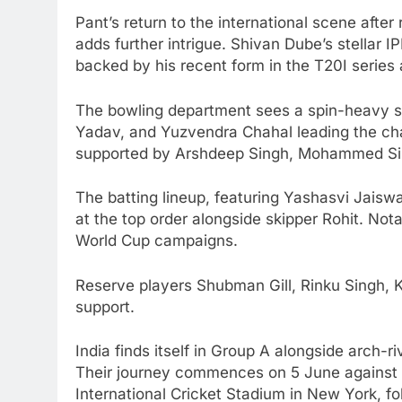
Pant’s return to the international scene aft
adds further intrigue. Shivan Dube’s stellar I
backed by his recent form in the T20I series
The bowling department sees a spin-heavy st
Yadav, and Yuzvendra Chahal leading the ch
supported by Arshdeep Singh, Mohammed Sira
The batting lineup, featuring Yashasvi Jaiswal
at the top order alongside skipper Rohit. Not
World Cup campaigns.
Reserve players Shubman Gill, Rinku Singh,
support.
India finds itself in Group A alongside arch-
Their journey commences on 5 June against 
International Cricket Stadium in New York, fo