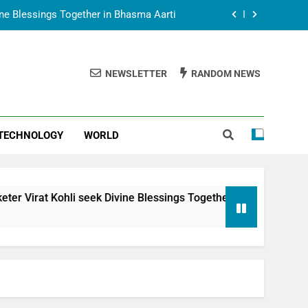
vine Blessings Together in Bhasma Aarti
t Animesh Meets Dubai Celebrity Shivani
Sharma
NEWSLETTER
RANDOM NEWS
epal Embassy in New Delhi; Trilateral
een Nepal, India and Dubai Discussed
uring Siddhivinayak Temple Employees
TECHNOLOGY
WORLD
vine Blessings Together in Bhasma Aarti
t Animesh Meets Dubai Celebrity Shivani
Sharma
epal Embassy in New Delhi; Trilateral
seek Divine Blessings Together in Bhasma Aarti
een Nepal, India and Dubai Discussed