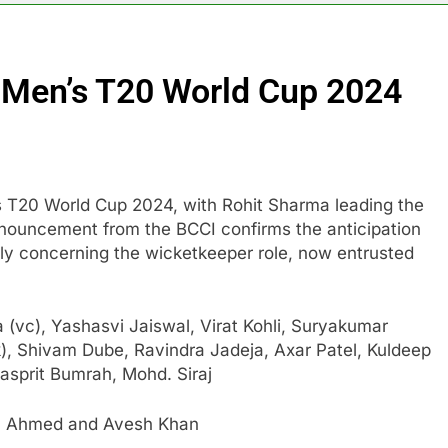
r Men’s T20 World Cup 2024
n’s T20 World Cup 2024, with Rohit Sharma leading the
announcement from the BCCI confirms the anticipation
lly concerning the wicketkeeper role, now entrusted
 (vc), Yashasvi Jaiswal, Virat Kohli, Suryakumar
, Shivam Dube, Ravindra Jadeja, Axar Patel, Kuldeep
asprit Bumrah, Mohd. Siraj
el Ahmed and Avesh Khan