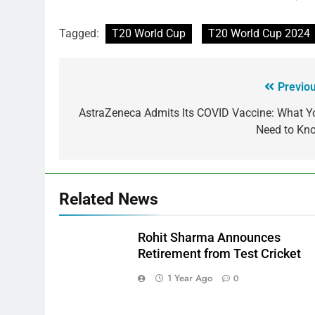
Tagged:
T20 World Cup
T20 World Cup 2024
Previou
AstraZeneca Admits Its COVID Vaccine: What Y
Need to Kn
Related News
Rohit Sharma Announces
Retirement from Test Cricket
1 Year Ago
0