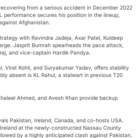
er recovering from a serious accident in December 2022
PL performance secures his position in the lineup,
 against Afghanistan.
rategy with Ravindra Jadeja, Axar Patel, Kuldeep
arge. Jasprit Bumrah spearheads the pace attack,
j, and vice-captain Hardik Pandya.
, Virat Kohli, and Suryakumar Yadav, offers stability
ably absent is KL Rahul, a stalwart in previous T20
 Khaleel Ahmed, and Avesh Khan provide backup
rivals Pakistan, Ireland, Canada, and co-hosts USA.
Ireland at the newly-constructed Nassau County
llowed by a highly anticipated clash against Pakistan.