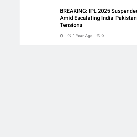
BREAKING: IPL 2025 Suspende
Amid Escalating India-Pakistan
Tensions
1 Year Ago
0