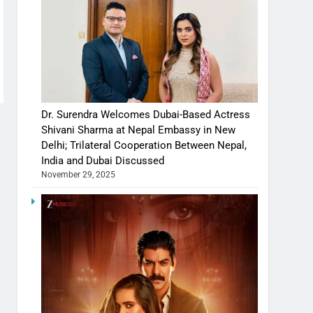
Dr. Surendra Welcomes Dubai-Based Actress
Shivani Sharma at Nepal Embassy in New
Delhi; Trilateral Cooperation Between Nepal,
India and Dubai Discussed
November 29, 2025