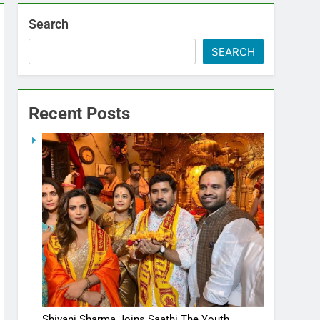
Search
SEARCH
Recent Posts
Shivani Sharma Joins Saathi The Youth