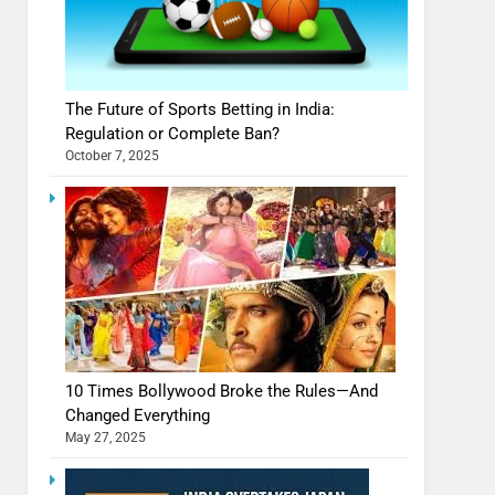
The Future of Sports Betting in India:
Regulation or Complete Ban?
October 7, 2025
10 Times Bollywood Broke the Rules—And
Changed Everything
May 27, 2025