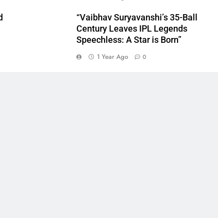
d
“Vaibhav Suryavanshi’s 35-Ball
Century Leaves IPL Legends
Speechless: A Star is Born”
1 Year Ago
0