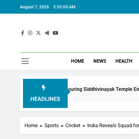
August 7, 2026
5:33:04 AM
HOME
NEWS
HEALTH
dation in Honouring Siddhivinayak Temple Employees
HEADLINES
Home
Sports
Cricket
India Reveals Squad fo