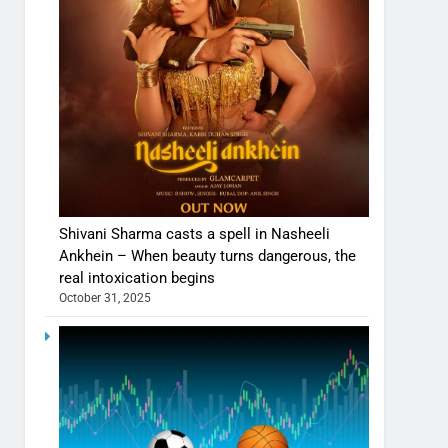
Shivani Sharma casts a spell in Nasheeli
Ankhein – When beauty turns dangerous, the
real intoxication begins
October 31, 2025