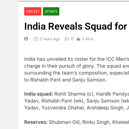
CRICKET
SPORTS
India Reveals Squad fo
0
2 Years Ago
3 Mins
India has unveiled its roster for the ICC Me
charge in their pursuit of glory. The squad 
surrounding the team’s composition, especia
to Rishabh Pant and Sanju Samson.
India squad:
Rohit Sharma (c), Hardik Pandya
Yadav, Rishabh Pant (wk), Sanju Samson (wk)
Yadav, Yuzvendra Chahal, Arshdeep Singh, J
Reserves:
Shubman Gill, Rinku Singh, Khale