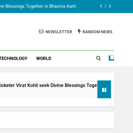
vine Blessings Together in Bhasma Aarti
t Animesh Meets Dubai Celebrity Shivani
Sharma
NEWSLETTER
RANDOM NEWS
epal Embassy in New Delhi; Trilateral
een Nepal, India and Dubai Discussed
uring Siddhivinayak Temple Employees
TECHNOLOGY
WORLD
vine Blessings Together in Bhasma Aarti
t Animesh Meets Dubai Celebrity Shivani
Sharma
epal Embassy in New Delhi; Trilateral
li seek Divine Blessings Together in Bhasma Aarti
een Nepal, India and Dubai Discussed