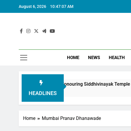
August 6, 2026
10:47:08 AM
HOME
NEWS
HEALTH
oundation in Honouring Siddhivinayak Temple Employees
HEADLINES
Home
Mumbai Pranav Dhanawade