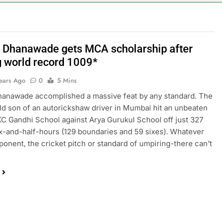
 Dhanawade gets MCA scholarship after
g world record 1009*
Years Ago
0
5 Mins
hanawade accomplished a massive feat by any standard. The
ld son of an autorickshaw driver in Mumbai hit an unbeaten
KC Gandhi School against Arya Gurukul School off just 327
six-and-half-hours (129 boundaries and 59 sixes). Whatever
ponent, the cricket pitch or standard of umpiring-there can’t