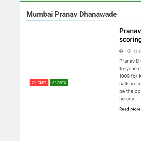
Mumbai Pranav Dhanawade
Pranav
scorin
11 
Pranav D
15-year-o
1009 for 
CRICKET
SPORTS
balls in 
be the op
be any…
Read More