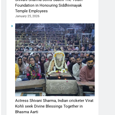
Foundation in Honouring Siddhivinayak
Temple Employees
January 25, 2026
Actress Shivani Sharma, Indian cricketer Virat
Kohli seek Divine Blessings Together in
Bhasma Aarti