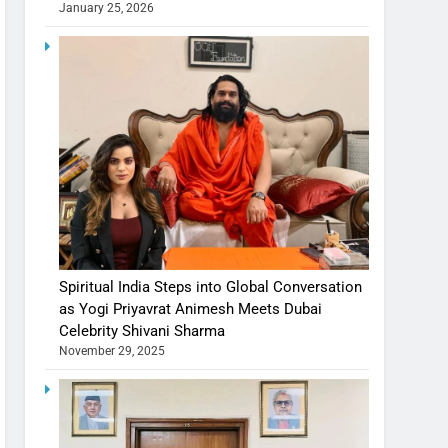
January 25, 2026
Spiritual India Steps into Global Conversation
as Yogi Priyavrat Animesh Meets Dubai
Celebrity Shivani Sharma
November 29, 2025