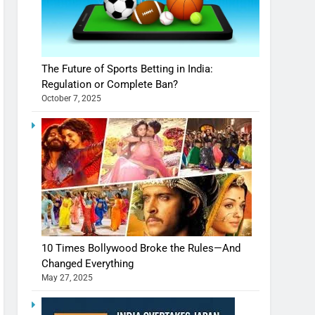
The Future of Sports Betting in India:
Regulation or Complete Ban?
October 7, 2025
10 Times Bollywood Broke the Rules—And
Changed Everything
May 27, 2025