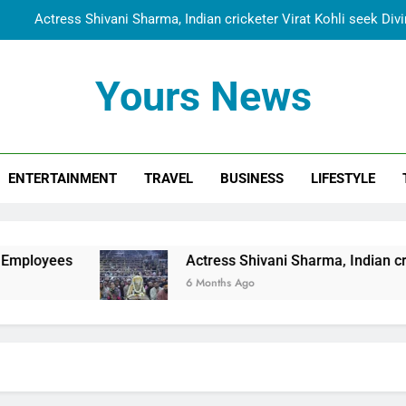
Actress Shivani Sharma, Indian cricketer Virat Kohli seek Di
Spiritual India Steps into Global Conversation as Yogi Priyavra
Yours News
Dr. Surendra Welcomes Dubai-Based Actress Shivani Sharma at N
Cooperation Betw
Shivani Sharma Joins Saathi The Youth Foundation in Hono
ENTERTAINMENT
TRAVEL
BUSINESS
LIFESTYLE
Actress Shivani Sharma, Indian cricketer Virat Kohli seek Di
Spiritual India Steps into Global Conversation as Yogi Priyavra
Dr. Surendra Welcomes Dubai-Based Actress Shivani Sharma at N
Actress Shivani Sharma, Indian cricketer Virat Koh
Cooperation Betw
6 Months Ago