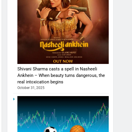
Shivani Sharma casts a spell in Nasheeli
Ankhein – When beauty turns dangerous, the
real intoxication begins
October 31, 2025