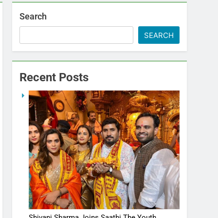
Search
SEARCH
Recent Posts
Shivani Sharma Joins Saathi The Youth