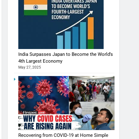
India Surpasses Japan to Become the World’s
4th Largest Economy
May 27, 2025
Recovering from COVID-19 at Home Simple