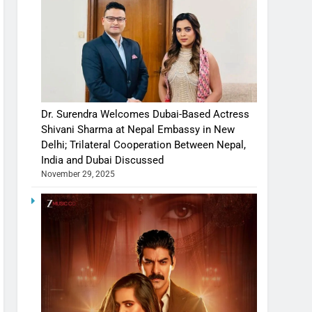
Dr. Surendra Welcomes Dubai-Based Actress
Shivani Sharma at Nepal Embassy in New
Delhi; Trilateral Cooperation Between Nepal,
India and Dubai Discussed
November 29, 2025