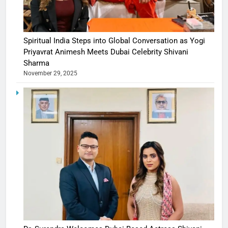
Spiritual India Steps into Global Conversation as Yogi
Priyavrat Animesh Meets Dubai Celebrity Shivani
Sharma
November 29, 2025