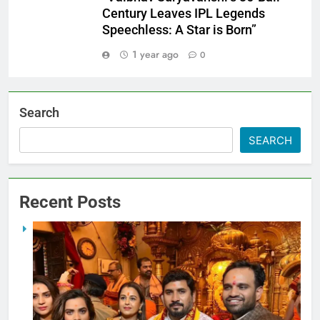
Century Leaves IPL Legends
Speechless: A Star is Born”
1 year ago
0
Search
SEARCH
Recent Posts