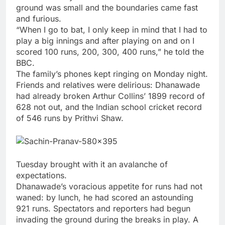
ground was small and the boundaries came fast
and furious.
“When I go to bat, I only keep in mind that I had to
play a big innings and after playing on and on I
scored 100 runs, 200, 300, 400 runs,” he told the
BBC.
The family’s phones kept ringing on Monday night.
Friends and relatives were delirious: Dhanawade
had already broken Arthur Collins’ 1899 record of
628 not out, and the Indian school cricket record
of 546 runs by Prithvi Shaw.
Tuesday brought with it an avalanche of
expectations.
Dhanawade’s voracious appetite for runs had not
waned: by lunch, he had scored an astounding
921 runs. Spectators and reporters had begun
invading the ground during the breaks in play. A