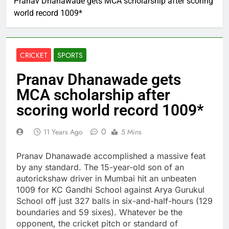
Pranav Dhanawade gets MCA scholarship after scoring
world record 1009*
CRICKET
SPORTS
Pranav Dhanawade gets
MCA scholarship after
scoring world record 1009*
0
11 Years Ago
5 Mins
Pranav Dhanawade accomplished a massive feat
by any standard. The 15-year-old son of an
autorickshaw driver in Mumbai hit an unbeaten
1009 for KC Gandhi School against Arya Gurukul
School off just 327 balls in six-and-half-hours (129
boundaries and 59 sixes). Whatever be the
opponent, the cricket pitch or standard of