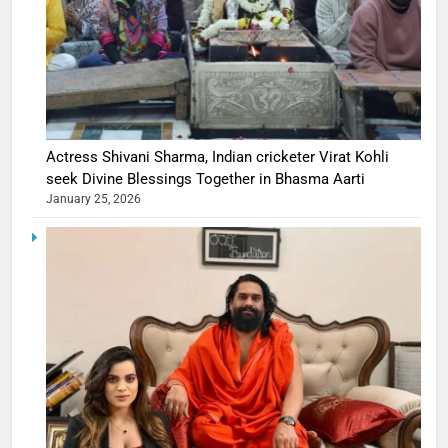
Actress Shivani Sharma, Indian cricketer Virat Kohli
seek Divine Blessings Together in Bhasma Aarti
January 25, 2026