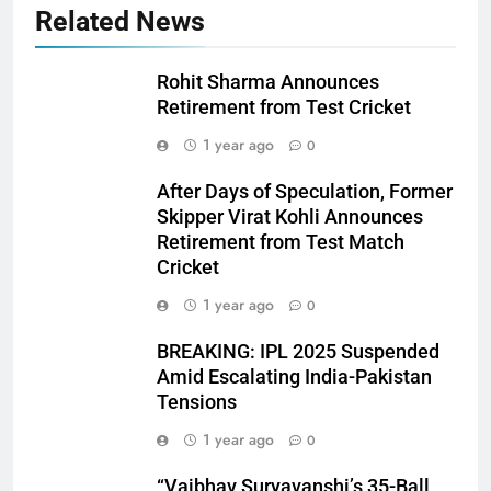
Related News
Rohit Sharma Announces
Retirement from Test Cricket
1 year ago
0
After Days of Speculation, Former
Skipper Virat Kohli Announces
Retirement from Test Match
Cricket
1 year ago
0
BREAKING: IPL 2025 Suspended
Amid Escalating India-Pakistan
Tensions
1 year ago
0
“Vaibhav Suryavanshi’s 35-Ball