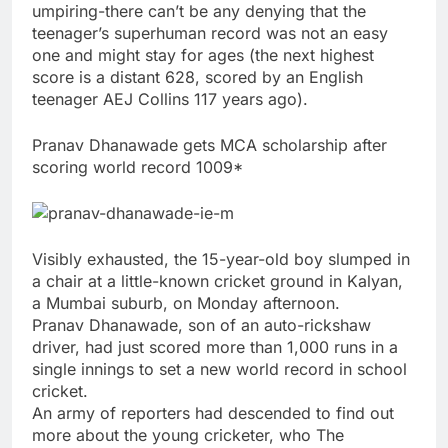
umpiring-there can’t be any denying that the
teenager’s superhuman record was not an easy
one and might stay for ages (the next highest
score is a distant 628, scored by an English
teenager AEJ Collins 117 years ago).
Pranav Dhanawade gets MCA scholarship after
scoring world record 1009*
Visibly exhausted, the 15-year-old boy slumped in
a chair at a little-known cricket ground in Kalyan,
a Mumbai suburb, on Monday afternoon.
Pranav Dhanawade, son of an auto-rickshaw
driver, had just scored more than 1,000 runs in a
single innings to set a new world record in school
cricket.
An army of reporters had descended to find out
more about the young cricketer, who The