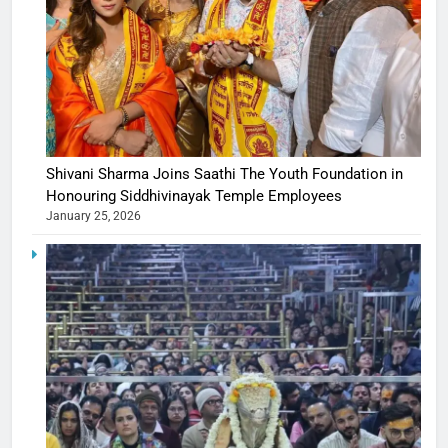
Shivani Sharma Joins Saathi The Youth Foundation in
Honouring Siddhivinayak Temple Employees
January 25, 2026