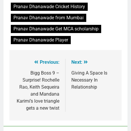
Pranav Dhanawade Cricket History
Pranav Dhanawade from Mumbai
Pranav Dhanawade Get MCA scholarship
Pranav Dhanawade Player
Previous:
Next:
Bigg Boss 9 –
Giving A Space Is
Surprise! Rochelle
Necessary In
Rao, Keith Sequeira
Relationship
and Mandana
Karimi’s love triangle
gets a new twist