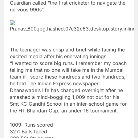
Guardian called “the first cricketer to navigate the
nervous 990s”.
The teenager was crisp and brief while facing the
excited media after his enervating innings.
“I wanted to score big runs. I remember my coach
telling me that no one will take me in the Mumbai
team if I score these hundreds and two-hundreds,”
he told The Indian Express newspaper.
Dhanawade’s life has changed overnight after he
smashed a mind-boggling 1,009 not out for his
Smt KC Gandhi School in an inter-school game for
the HT Bhandari Cup, an under-16 tournament.
1009: Runs scored
327: Balls faced