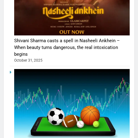
Shivani Sharma casts a spell in Nasheeli Ankhein –
When beauty turns dangerous, the real intoxication
begins
October 31, 2025