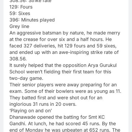
308.56: Strike rate
129: Fours
59: Sixes
396: Minutes played
Grey line
An aggressive batsman by nature, he made merry
at the crease for over six and a half hours. He
faced 327 deliveries, hit 129 fours and 59 sixes,
and ended up with an awe-inspiring strike rate of
308.56.
It surely helped that the opposition Arya Gurukul
School weren’t fielding their first team for this
two-day game.
Their senior players were away preparing for an
exam. Some of their bowlers were as young as 11.
They batted first and were shot out for an
inglorious 31 runs in 20 overs.
‘Playing on and on’
Dhanawade opened the batting for Smt KC
Gandhi. At lunch, he had scored 45 runs. By the
end of Monday he was unbeaten at 652 runs. The