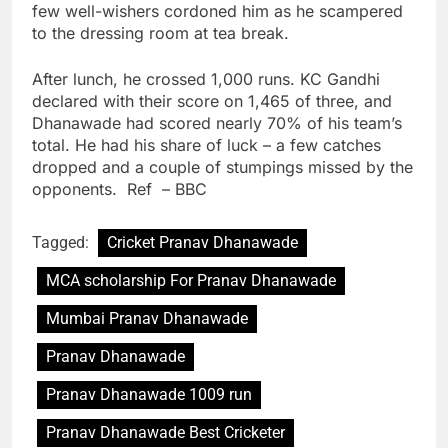
few well-wishers cordoned him as he scampered
to the dressing room at tea break.
After lunch, he crossed 1,000 runs. KC Gandhi
declared with their score on 1,465 of three, and
Dhanawade had scored nearly 70% of his team’s
total. He had his share of luck – a few catches
dropped and a couple of stumpings missed by the
opponents. Ref – BBC
Tagged:
Cricket Pranav Dhanawade
MCA scholarship For Pranav Dhanawade
Mumbai Pranav Dhanawade
Pranav Dhanawade
Pranav Dhanawade 1009 run
Pranav Dhanawade Best Cricketer