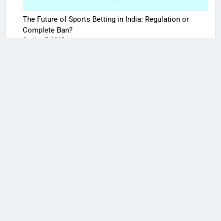
The Future of Sports Betting in India: Regulation or
Complete Ban?
October 7, 2025
10 Times Bollywood Broke the Rules—And Changed
Everything
May 27, 2025