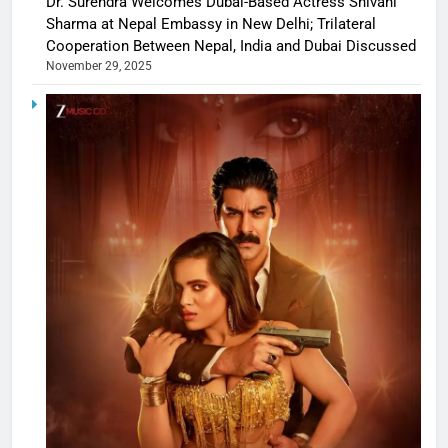
Dr. Surendra Welcomes Dubai-Based Actress Shivani
Sharma at Nepal Embassy in New Delhi; Trilateral
Cooperation Between Nepal, India and Dubai Discussed
November 29, 2025