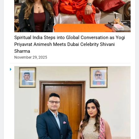
Spiritual India Steps into Global Conversation as Yogi
Priyavrat Animesh Meets Dubai Celebrity Shivani
Sharma
November 29, 2025