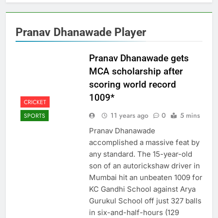
Pranav Dhanawade Player
Pranav Dhanawade gets
MCA scholarship after
scoring world record
1009*
CRICKET
11 years ago
0
5 mins
SPORTS
Pranav Dhanawade
accomplished a massive feat by
any standard. The 15-year-old
son of an autorickshaw driver in
Mumbai hit an unbeaten 1009 for
KC Gandhi School against Arya
Gurukul School off just 327 balls
in six-and-half-hours (129