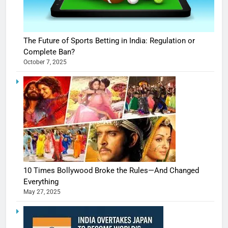
The Future of Sports Betting in India: Regulation or
Complete Ban?
October 7, 2025
10 Times Bollywood Broke the Rules—And Changed
Everything
May 27, 2025