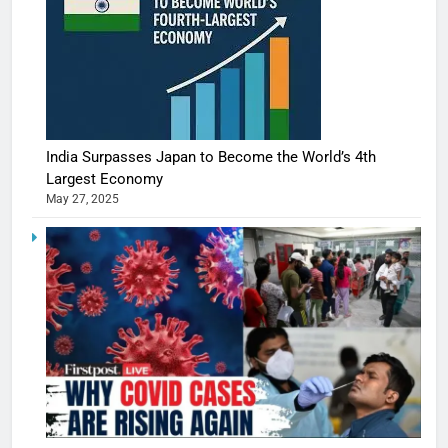
India Surpasses Japan to Become the World’s 4th
Largest Economy
May 27, 2025