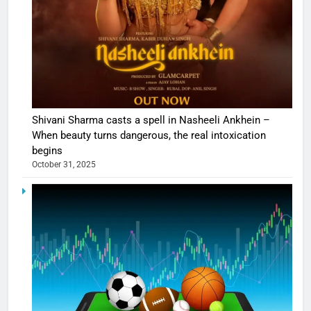
Shivani Sharma casts a spell in Nasheeli Ankhein –
When beauty turns dangerous, the real intoxication
begins
October 31, 2025