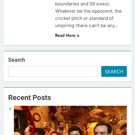
boundaries and 59 sixes).
Whatever be the opponent, the
cricket pitch or standard of
umpiring-there can’t be any…
Read More
Search
SEARCH
Recent Posts