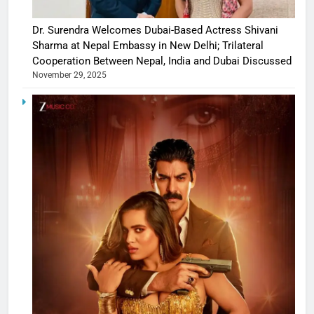
Dr. Surendra Welcomes Dubai-Based Actress Shivani
Sharma at Nepal Embassy in New Delhi; Trilateral
Cooperation Between Nepal, India and Dubai Discussed
November 29, 2025