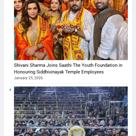
Shivani Sharma Joins Saathi The Youth Foundation in
Honouring Siddhivinayak Temple Employees
January 25, 2026