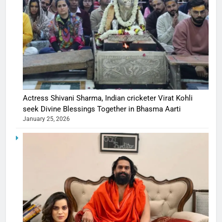
Actress Shivani Sharma, Indian cricketer Virat Kohli
seek Divine Blessings Together in Bhasma Aarti
January 25, 2026