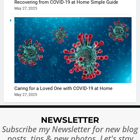
Recovering from COVID-19 at Home Simple Guide
May 27, 2025
5
Shivani
Sharma
casts a s
BOLLYWOO
in Nashee
ENTERTAIN
Ankhein 
6
When be
The Futu
turns
of Sport
dangerou
Betting i
the real
MONEY
Caring for a Loved One with COVID-19 at Home
India:
intoxicat
May 27, 2025
Regulati
begins
7
or
10 Time
Complet
Bollywo
NEWSLETTER
Ban?
Broke th
BOLLYWOO
Subscribe my Newsletter for new blog
Rules—A
ENTERTAIN
posts, tips & new photos. Let's stay
Changed