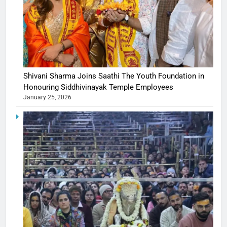
Shivani Sharma Joins Saathi The Youth Foundation in
Honouring Siddhivinayak Temple Employees
January 25, 2026