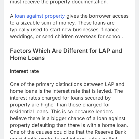
must receive the property documentation.
A
loan against property
gives the borrower access
to a sizeable sum of money. These loans are
typically used to start new businesses, finance
weddings, or send children overseas for school.
Factors Which Are Different for LAP and
Home Loans
Interest rate
One of the primary distinctions between LAP and
home loans is the interest rate that is levied. The
interest rates charged for loans secured by
property are higher than those charged for
residential loans. This is so because lenders
believe there is a bigger chance of a loan against
property defaulting than there is with a home loan.
One of the causes could be that the Reserve Bank
consistently works to cut interest rates so that