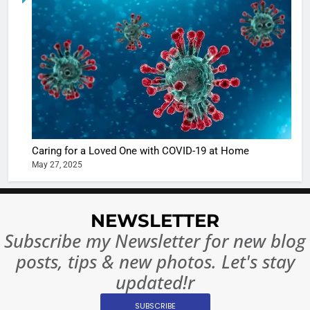
6
When be
The Futu
turns
of Sport
dangerou
Betting i
the real
MONEY
India:
intoxicat
Regulati
begins
7
or
10 Time
Complet
Bollywo
Ban?
Broke th
BOLLYWOO
Caring for a Loved One with COVID-19 at Home
Rules—A
ENTERTAIN
May 27, 2025
Changed
8
Everythi
India
Surpass
NEWSLETTER
Japan to
INTERNATIO
Subscribe my Newsletter for new blog
Become 
NEWS
posts, tips & new photos. Let's stay
World’s 
updated!r
1
Largest
Shivani
Econom
SUBSCRIBE