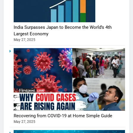
India Surpasses Japan to Become the World’s 4th
Largest Economy
May 27, 2025
5
Shivani
Sharma
casts a s
Recovering from COVID-19 at Home Simple Guide
BOLLYWOO
in Nashee
ENTERTAIN
May 27, 2025
Ankhein 