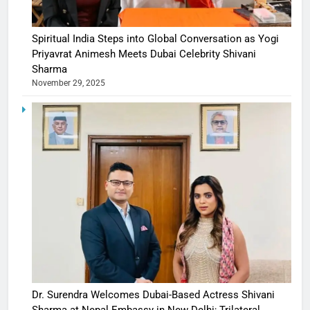
Spiritual India Steps into Global Conversation as Yogi
Priyavrat Animesh Meets Dubai Celebrity Shivani
Sharma
November 29, 2025
Dr. Surendra Welcomes Dubai-Based Actress Shivani
Sharma at Nepal Embassy in New Delhi; Trilateral