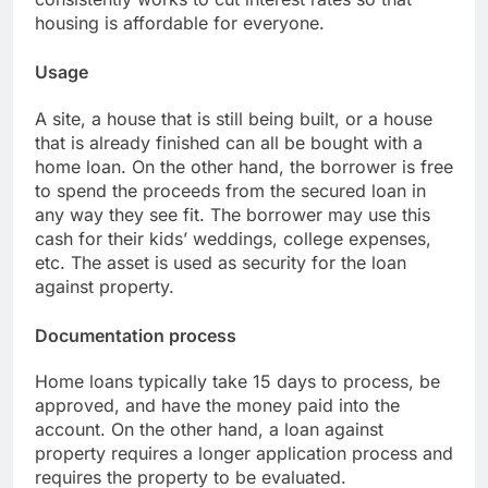
housing is affordable for everyone.
Usage
A site, a house that is still being built, or a house
that is already finished can all be bought with a
home loan. On the other hand, the borrower is free
to spend the proceeds from the secured loan in
any way they see fit. The borrower may use this
cash for their kids’ weddings, college expenses,
etc. The asset is used as security for the loan
against property.
Documentation process
Home loans typically take 15 days to process, be
approved, and have the money paid into the
account. On the other hand, a loan against
property requires a longer application process and
requires the property to be evaluated.