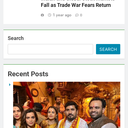
Fall as Trade War Fears Return
1 year ago
0
Search
SEARCH
Recent Posts