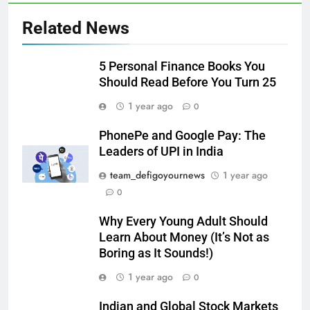
Related News
5 Personal Finance Books You
Should Read Before You Turn 25
1 year ago
0
PhonePe and Google Pay: The
Leaders of UPI in India
team_defigoyournews
1 year ago
0
Why Every Young Adult Should
Learn About Money (It’s Not as
Boring as It Sounds!)
1 year ago
0
Indian and Global Stock Markets