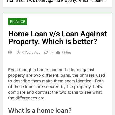
Home Loan v/s Loan Against Property. Which is better?
FINANCE
Home Loan v/s Loan Against
Property. Which is better?
14
4 Years Ago
7 Mins
Even though a home loan and a loan against
property are two different loans, the phrases used
to describe them make them seem identical. Both
of these loans are secured by the property. Let’s
compare and contrast the two loans to see what
the differences are.
What is a home loan?