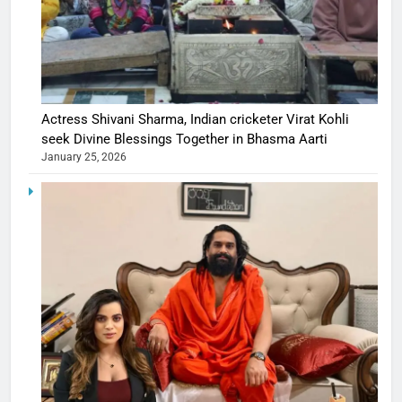
Actress Shivani Sharma, Indian cricketer Virat Kohli
seek Divine Blessings Together in Bhasma Aarti
January 25, 2026