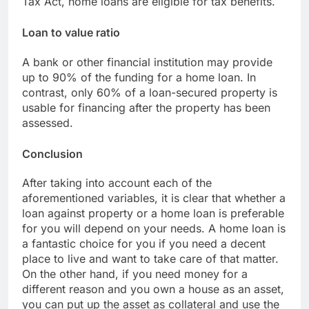
Tax Act, home loans are eligible for tax benefits.
Loan to value ratio
A bank or other financial institution may provide
up to 90% of the funding for a home loan. In
contrast, only 60% of a loan-secured property is
usable for financing after the property has been
assessed.
Conclusion
After taking into account each of the
aforementioned variables, it is clear that whether a
loan against property or a home loan is preferable
for you will depend on your needs. A home loan is
a fantastic choice for you if you need a decent
place to live and want to take care of that matter.
On the other hand, if you need money for a
different reason and you own a house as an asset,
you can put up the asset as collateral and use the