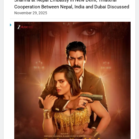
Cooperation Between Nepal, India and Dubai Discussed
November 29, 2025