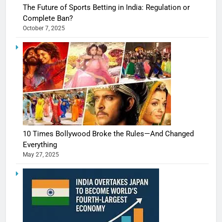
The Future of Sports Betting in India: Regulation or
Complete Ban?
October 7, 2025
10 Times Bollywood Broke the Rules—And Changed
Everything
May 27, 2025