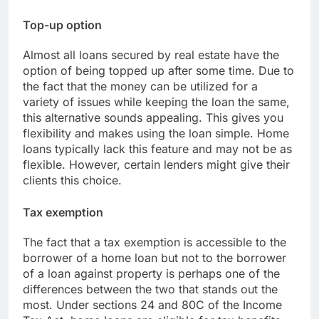
Top-up option
Almost all loans secured by real estate have the
option of being topped up after some time. Due to
the fact that the money can be utilized for a
variety of issues while keeping the loan the same,
this alternative sounds appealing. This gives you
flexibility and makes using the loan simple. Home
loans typically lack this feature and may not be as
flexible. However, certain lenders might give their
clients this choice.
Tax exemption
The fact that a tax exemption is accessible to the
borrower of a home loan but not to the borrower
of a loan against property is perhaps one of the
differences between the two that stands out the
most. Under sections 24 and 80C of the Income