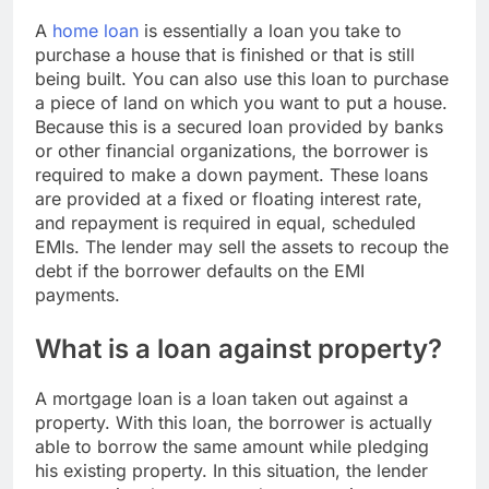
A
home loan
is essentially a loan you take to
purchase a house that is finished or that is still
being built. You can also use this loan to purchase
a piece of land on which you want to put a house.
Because this is a secured loan provided by banks
or other financial organizations, the borrower is
required to make a down payment. These loans
are provided at a fixed or floating interest rate,
and repayment is required in equal, scheduled
EMIs. The lender may sell the assets to recoup the
debt if the borrower defaults on the EMI
payments.
What is a loan against property?
A mortgage loan is a loan taken out against a
property. With this loan, the borrower is actually
able to borrow the same amount while pledging
his existing property. In this situation, the lender