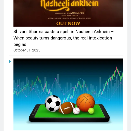
Shivani Sharma casts a spell in Nasheeli Ankhein –
When beauty turns dangerous, the real intoxication
begins
October 31, 2025