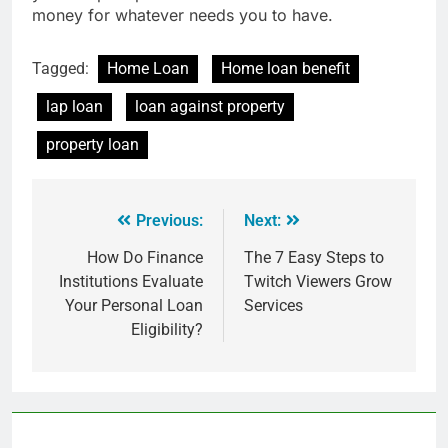
money for whatever needs you to have.
Tagged:
Home Loan
Home loan benefit
lap loan
loan against property
property loan
Previous:
Next:
How Do Finance
The 7 Easy Steps to
Institutions Evaluate
Twitch Viewers Grow
Your Personal Loan
Services
Eligibility?